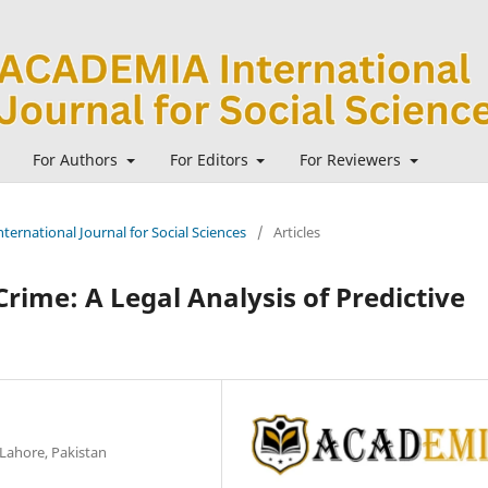
For Authors
For Editors
For Reviewers
ternational Journal for Social Sciences
/
Articles
Crime: A Legal Analysis of Predictive
 Lahore, Pakistan