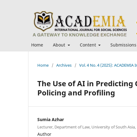
Home
About
Content
Submissions
Home
/
Archives
/
Vol. 4 No. 4 (2025): ACADEMIA In
The Use of AI in Predicting 
Policing and Profiling
Sumia Azhar
Lecturer, Department of Law, University of South Asia,
Author