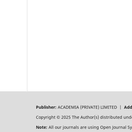
Publisher:
ACADEMIA (PRIVATE) LIMITED |
Add
Copyright © 2025 The Author(s) distributed und
Note:
All our journals are using Open Journal S