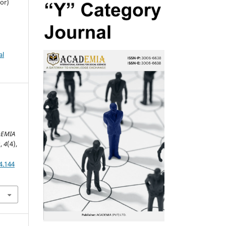
or)
al
DEMIA
s
,
4
(4),
4.144