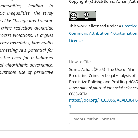
Copyright (c) 2025 Sumia Azhar (Auth
ommunities, leading to
ic inequalities. The study
ies like Chicago and London,
This work is licensed under a
Creative
d crime reduction alongside
Commons Attribution 4.0 Internation
rocess violations. It argues
License
.
rency mandates, bias audits
rnessing AI's potential for
res the need for a balanced
How to Cite
a of algorithmic governance,
Sumia Azhar. (2025). The Use of AI in
untable use of predictive
Predicting Crime: A Legal Analysis of
Predictive Policing and Profiling.
ACA
International Journal for Social Science
6063-6074.
https://doi.org/10.63056/ACAD.004.0
1
More Citation Formats