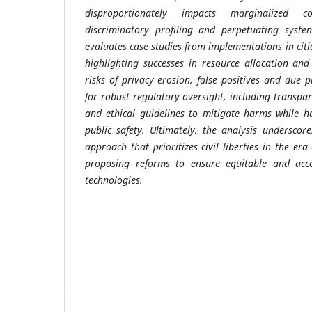
disproportionately impacts marginalized c
discriminatory profiling and perpetuating system
evaluates case studies from implementations in cit
highlighting successes in resource allocation an
risks of privacy erosion, false positives and due p
for robust regulatory oversight, including transpa
and ethical guidelines to mitigate harms while ha
public safety. Ultimately, the analysis undersco
approach that prioritizes civil liberties in the er
proposing reforms to ensure equitable and acco
technologies.