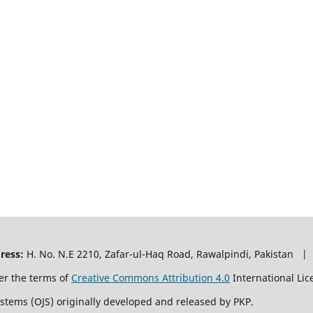
ress:
H. No. N.E 2210, Zafar-ul-Haq Road, Rawalpindi, Pakistan |
er the terms of
Creative Commons Attribution 4.0
International Lic
ystems (OJS) originally developed and released by PKP.