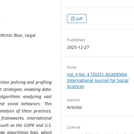
1
pdf
rithmic Bias, Legal
Published
2025-12-27
Issue
Vol. 4 No. 4 (2025): ACADEMIA
International Journal for Social
dictive policing and profiling
Sciences
t strategies, enabling data-
 algorithms analyzing vast
Section
nd social behaviors. This
Articles
nalysis of these practices,
l frameworks, international
 such as the GDPR and U.S.
License
de algorithmic bias, which