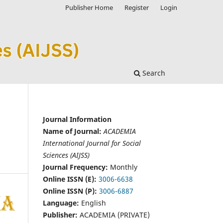
Publisher Home
Register
Login
Search
Journal Information
Name of Journal:
ACADEMIA
International Journal for Social
Sciences (AIJSS)
Journal Frequency:
Monthly
Online ISSN (E):
3006-6638
Online ISSN (P):
3006-6887
Language:
English
Publisher:
ACADEMIA (PRIVATE)