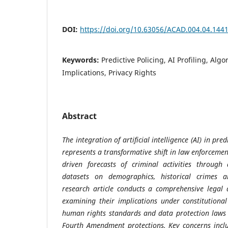
DOI:
https://doi.org/10.63056/ACAD.004.04.144
Keywords:
Predictive Policing, AI Profiling, Algo
Implications, Privacy Rights
Abstract
The integration of artificial intelligence (AI) in pre
represents a transformative shift in law enforcemen
driven forecasts of criminal activities through
datasets on demographics, historical crimes a
research article conducts a comprehensive legal a
examining their implications under constitutiona
human rights standards and data protection laws
Fourth Amendment protections. Key concerns inclu