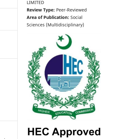
LIMITED
Review Type:
Peer-Reviewed
Area of Publication:
Social
Sciences (Multidisciplinary)