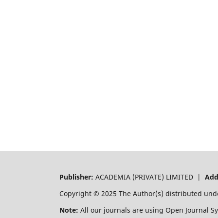
Publisher:
ACADEMIA (PRIVATE) LIMITED |
Add
Copyright © 2025 The Author(s) distributed und
Note:
All our journals are using Open Journal S