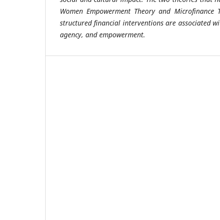
Women Empowerment Theory and Microfinance Th
structured financial interventions are associated w
agency, and empowerment.