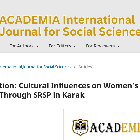
For Authors
For Editors
For Reviewers
ternational Journal for Social Sciences
/
Articles
on: Cultural Influences on Women’s
 Through SRSP in Karak