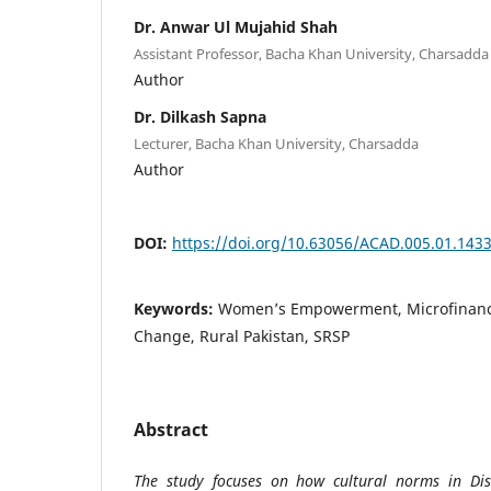
Dr. Anwar Ul Mujahid Shah
Assistant Professor, Bacha Khan University, Charsadda
Author
Dr. Dilkash Sapna
Lecturer, Bacha Khan University, Charsadda
Author
DOI:
https://doi.org/10.63056/ACAD.005.01.143
Keywords:
Women’s Empowerment, Microfinance
Change, Rural Pakistan, SRSP
Abstract
The study focuses on how cultural norms in Dist