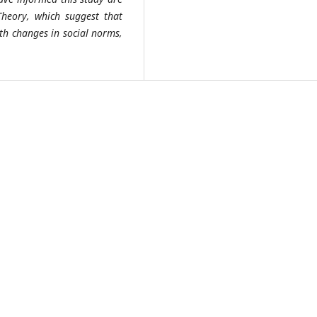
eory, which suggest that
ith changes in social norms,