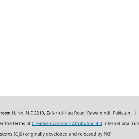
ress:
H. No. N.E 2210, Zafar-ul-Haq Road, Rawalpindi, Pakistan |
er the terms of
Creative Commons Attribution 4.0
International Lic
ystems (OJS) originally developed and released by PKP.