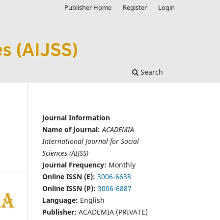
Publisher Home
Register
Login
Search
Journal Information
Name of Journal:
ACADEMIA
International Journal for Social
Sciences (AIJSS)
Journal Frequency:
Monthly
Online ISSN (E):
3006-6638
Online ISSN (P):
3006-6887
Language:
English
Publisher:
ACADEMIA (PRIVATE)