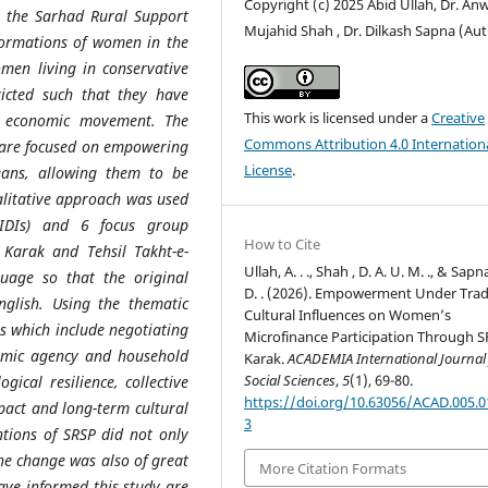
Copyright (c) 2025 Abid Ullah, Dr. An
 the Sarhad Rural Support
Mujahid Shah , Dr. Dilkash Sapna (Au
formations of women in the
omen living in conservative
tricted such that they have
This work is licensed under a
Creative
to economic movement. The
Commons Attribution 4.0 Internation
are focused on empowering
License
.
ans, allowing them to be
ualitative approach was used
(IDIs) and 6 focus group
How to Cite
l Karak and Tehsil Takht-e-
Ullah, A. . ., Shah , D. A. U. M. ., & Sapna
uage so that the original
D. . (2026). Empowerment Under Trad
glish. Using the thematic
Cultural Influences on Women’s
es which include negotiating
Microfinance Participation Through S
onomic agency and household
Karak.
ACADEMIA International Journal 
Social Sciences
,
5
(1), 69-80.
gical resilience, collective
https://doi.org/10.63056/ACAD.005.0
pact and long-term cultural
3
ntions of SRSP did not only
he change was also of great
More Citation Formats
have informed this study are