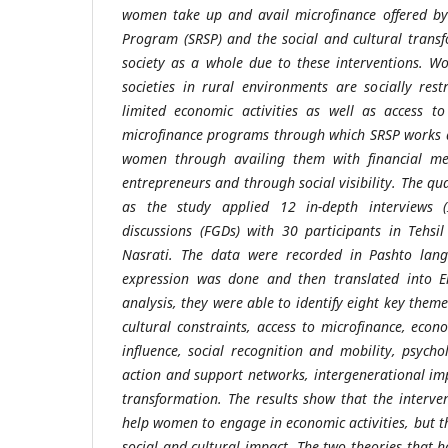
women take up and avail microfinance offered by
Program (SRSP) and the social and cultural trans
society as a whole due to these interventions. W
societies in rural environments are socially res
limited economic activities as well as access 
microfinance programs through which SRSP works 
women through availing them with financial me
entrepreneurs and through social visibility. The q
as the study applied 12 in-depth interviews 
discussions (FGDs) with 30 participants in Tehsi
Nasrati. The data were recorded in Pashto lang
expression was done and then translated into En
analysis, they were able to identify eight key them
cultural constraints, access to microfinance, ec
influence, social recognition and mobility, psycholo
action and support networks, intergenerational im
transformation. The results show that the interve
help women to engage in economic activities, but t
social and cultural impact. The two theories that 