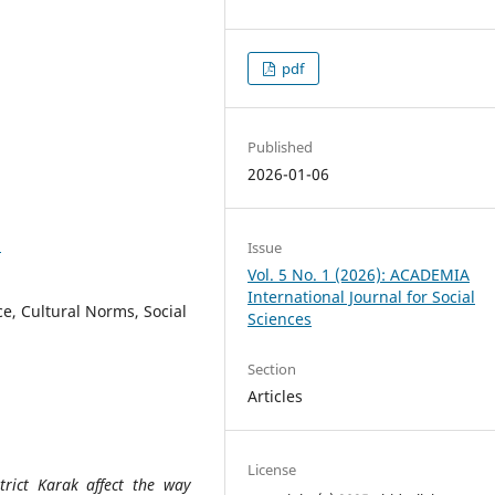
pdf
Published
2026-01-06
3
Issue
Vol. 5 No. 1 (2026): ACADEMIA
International Journal for Social
, Cultural Norms, Social
Sciences
Section
Articles
License
rict Karak affect the way