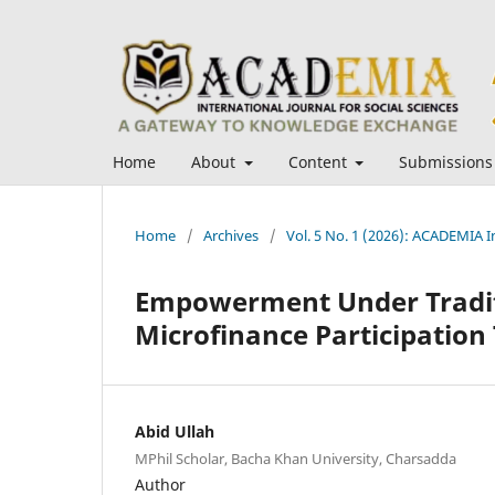
Home
About
Content
Submissions
Home
/
Archives
/
Vol. 5 No. 1 (2026): ACADEMIA In
Empowerment Under Traditi
Microfinance Participation
Abid Ullah
MPhil Scholar, Bacha Khan University, Charsadda
Author