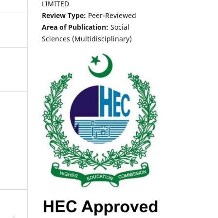
LIMITED
Review Type:
Peer-Reviewed
Area of Publication:
Social
Sciences (Multidisciplinary)