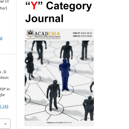
war Ul
thor)
al
 , D.
ition:
RSP in
for
1.143