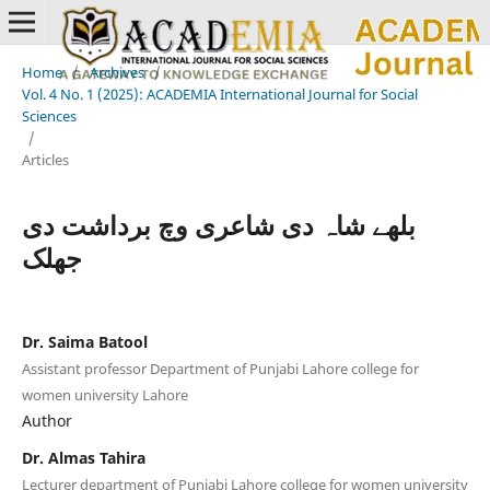
Home
/
Archives
/
Vol. 4 No. 1 (2025): ACADEMIA International Journal for Social
Sciences
/
Articles
بلھے شاہ دی شاعری وچ برداشت دی
جھلک
Dr. Saima Batool
Assistant professor Department of Punjabi Lahore college for
women university Lahore
Author
Dr. Almas Tahira
Lecturer department of Punjabi Lahore college for women university