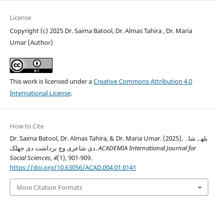
License
Copyright (c) 2025 Dr. Saima Batool, Dr. Almas Tahira , Dr. Maria
Umar (Author)
This work is licensed under a
Creative Commons Attribution 4.0
International License
.
How to Cite
Dr. Saima Batool, Dr. Almas Tahira, & Dr. Maria Umar. (2025). بلھے شاہ
دی شاعری وچ برداشت دی جھلک.
ACADEMIA International Journal for
Social Sciences
,
4
(1), 901-909.
https://doi.org/10.63056/ACAD.004.01.0141
More Citation Formats