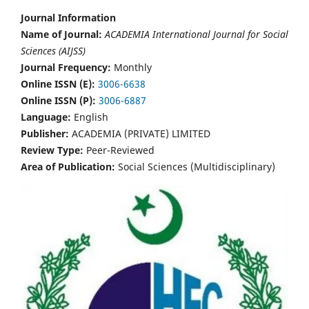
Journal Information
Name of Journal:
ACADEMIA International Journal for Social
Sciences (AIJSS)
Journal Frequency:
Monthly
Online ISSN (E):
3006-6638
Online ISSN (P):
3006-6887
Language:
English
Publisher:
ACADEMIA (PRIVATE) LIMITED
Review Type:
Peer-Reviewed
Area of Publication:
Social Sciences (Multidisciplinary)