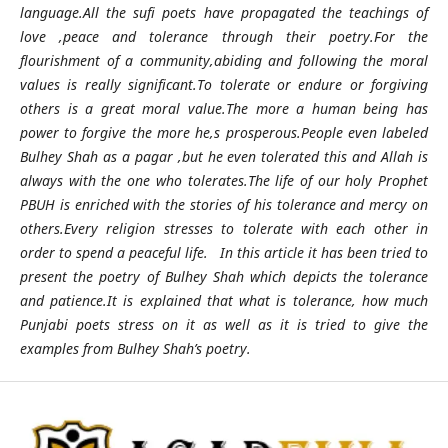
language.All the sufi poets have propagated the teachings of
love ,peace and tolerance through their poetry.For the
flourishment of a community,abiding and following the moral
values is really significant.To tolerate or endure or forgiving
others is a great moral value.The more a human being has
power to forgive the more he,s prosperous.People even labeled
Bulhey Shah as a pagar ,but he even tolerated this and Allah is
always with the one who tolerates.The life of our holy Prophet
PBUH is enriched with the stories of his tolerance and mercy on
others.Every religion stresses to tolerate with each other in
order to spend a peaceful life. In this article it has been tried to
present the poetry of Bulhey Shah which depicts the tolerance
and patience.It is explained that what is tolerance, how much
Punjabi poets stress on it as well as it is tried to give the
examples from Bulhey Shah’s poetry.