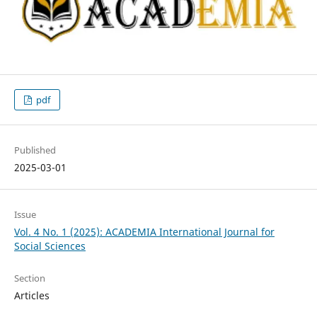
pdf
Published
2025-03-01
Issue
Vol. 4 No. 1 (2025): ACADEMIA International Journal for
Social Sciences
Section
Articles