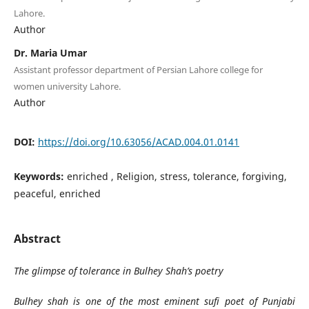
Lahore.
Author
Dr. Maria Umar
Assistant professor department of Persian Lahore college for
women university Lahore.
Author
DOI:
https://doi.org/10.63056/ACAD.004.01.0141
Keywords:
enriched , Religion, stress, tolerance, forgiving,
peaceful, enriched
Abstract
The glimpse of tolerance in Bulhey Shah’s poetry
Bulhey shah is one of the most eminent sufi poet of Punjabi