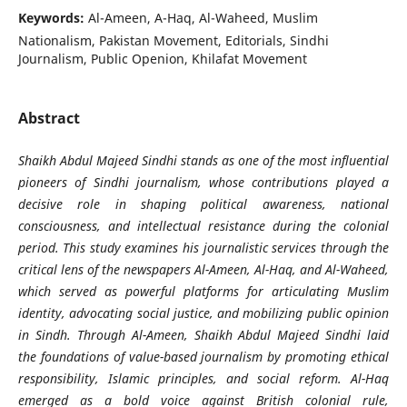
Keywords:
Al-Ameen, A-Haq, Al-Waheed, Muslim
Nationalism, Pakistan Movement, Editorials, Sindhi
Journalism, Public Openion, Khilafat Movement
Abstract
Shaikh Abdul Majeed Sindhi stands as one of the most influential
pioneers of Sindhi journalism, whose contributions played a
decisive role in shaping political awareness, national
consciousness, and intellectual resistance during the colonial
period. This study examines his journalistic services through the
critical lens of the newspapers Al-Ameen, Al-Haq, and Al-Waheed,
which served as powerful platforms for articulating Muslim
identity, advocating social justice, and mobilizing public opinion
in Sindh. Through Al-Ameen, Shaikh Abdul Majeed Sindhi laid
the foundations of value-based journalism by promoting ethical
responsibility, Islamic principles, and social reform. Al-Haq
emerged as a bold voice against British colonial rule,