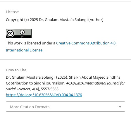
License
Copyright (c) 2025 Dr. Ghulam Mustafa Solangi (Author)
This work is licensed under a
Creative Commons Attribution 4.0
International License
.
How to Cite
Dr. Ghulam Mustafa Solangi. (2025). Shaikh Abdul Majeed Sindhi’s
Cobtribution to Sindhi Journalism.
ACADEMIA International Journal for
Social Sciences
,
4
(4), 5557-5563.
https://doi.org/10.63056/ACAD.004.04.1376
More Citation Formats