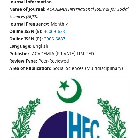
Journal Information
Name of Journal:
ACADEMIA International Journal for Social
Sciences (AIJSS)
Journal Frequency:
Monthly
Online ISSN (E):
3006-6638
Online ISSN (P):
3006-6887
Language:
English
Publisher:
ACADEMIA (PRIVATE) LIMITED
Review Type:
Peer-Reviewed
Area of Publication:
Social Sciences (Multidisciplinary)