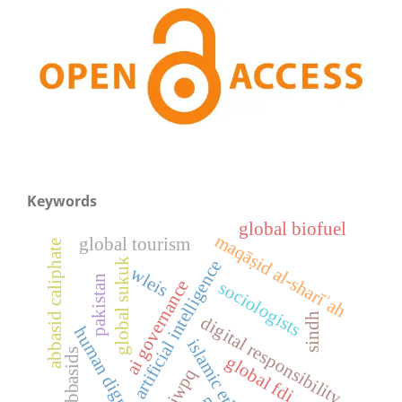
Keywords
global biofuel
maqāṣid al-sharīʾah
global tourism
abbasid caliphate
global sukuk
artificial intelligence
wleis
pakistan
ai governance
sociologists
sindh
digital responsibility
human dignity
islamic ethics
abbasids
global fdi
iwpq