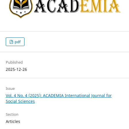
pdf
Published
2025-12-26
Issue
Vol. 4 No. 4 (2025): ACADEMIA International Journal for
Social Sciences
Section
Articles