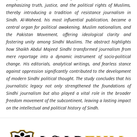
emphasizing truth, justice, and the political rights of Muslims,
thereby introducing a tradition of resistance journalism in
Sindh. Al-Waheed, his most influential publication, became a
central organ for political awakening, Muslim nationalism, and
the Pakistan Movement, offering ideological clarity and
fostering unity among Sindhi Muslims. The abstract highlights
how Shaikh Abdul Majeed Sindhi transformed journalism from
mere reportage into a dynamic instrument of socio-political
change. His editorials, analytical writings, and fearless stance
against oppression significantly contributed to the development
of modern Sindhi political thought. The study concludes that his
journalistic legacy not only strengthened the foundations of
Sindhi journalism but also played a vital role in the broader
freedom movement of the subcontinent, leaving a lasting impact
on the intellectual and political history of Sindh.