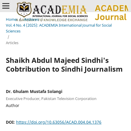
Home
/
Archives
/
Vol. 4 No. 4 (2025): ACADEMIA International Journal for Social
Sciences
/
Articles
Shaikh Abdul Majeed Sindhi's
Cobtribution to Sindhi Journalism
Dr. Ghulam Mustafa Solangi
Executive Producer, Pakistan Television Corporation
Author
DOI:
https://doi.org/10.63056/ACAD.004.04.1376