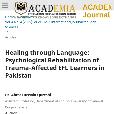
Home
/
Archives
/
Vol. 4 No. 4 (2025): ACADEMIA International Journal for Social
Sciences
/
Articles
Healing through Language:
Psychological Rehabilitation of
Trauma-Affected EFL Learners in
Pakistan
Dr. Abrar Hussain Qureshi
Assistant Professor, Department of English, University of Sahiwal,
Punjab Pakistan.
Author