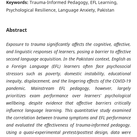
Keywords:
Trauma-Informed Pedagogy, EFL Learning,
Psychological Resilience, Language Anxiety, Pakistan
Abstract
Exposure to trauma significantly affects the cognitive, affective,
and linguistic responses of learners, posing a barrier to effective
second language acquisition. In the Pakistani context, English as
a Foreign Language (EFL) learners often face psychosocial
stressors such as poverty, domestic instability, educational
inequity, displacement, and the lingering effects of the COVID-19
pandemic. Mainstream EFL pedagogy, however, largely
prioritizes exam performance over learners’ psychological
wellbeing, despite evidence that affective barriers critically
influence language learning. This quantitative study examined
the correlation between trauma symptoms and EFL performance
and evaluated the effectiveness of trauma-informed pedagogy.
Using a quasi-experimental pretest/posttest design, data were