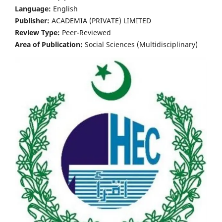
Language:
English
Publisher:
ACADEMIA (PRIVATE) LIMITED
Review Type:
Peer-Reviewed
Area of Publication:
Social Sciences (Multidisciplinary)