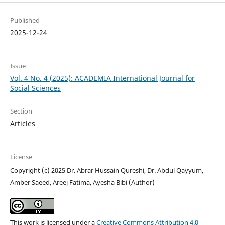
Published
2025-12-24
Issue
Vol. 4 No. 4 (2025): ACADEMIA International Journal for
Social Sciences
Section
Articles
License
Copyright (c) 2025 Dr. Abrar Hussain Qureshi, Dr. Abdul Qayyum,
Amber Saeed, Areej Fatima, Ayesha Bibi (Author)
This work is licensed under a
Creative Commons Attribution 4.0