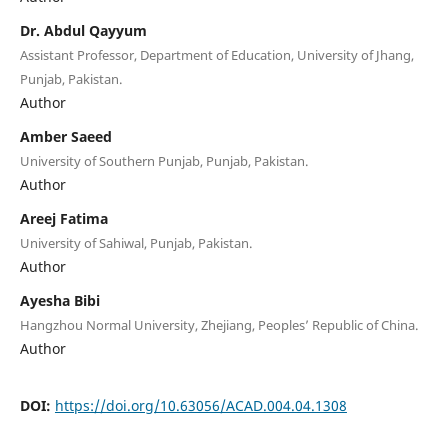
Dr. Abdul Qayyum
Assistant Professor, Department of Education, University of Jhang,
Punjab, Pakistan.
Author
Amber Saeed
University of Southern Punjab, Punjab, Pakistan.
Author
Areej Fatima
University of Sahiwal, Punjab, Pakistan.
Author
Ayesha Bibi
Hangzhou Normal University, Zhejiang, Peoples’ Republic of China.
Author
DOI:
https://doi.org/10.63056/ACAD.004.04.1308