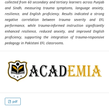
collected from 60 secondary and tertiary learners across Punjab
and Sindh, measuring trauma symptoms, language anxiety,
resilience, and English proficiency. Results indicated a strong
negative correlation between trauma severity and EFL
performance, while trauma-informed instruction significantly
enhanced resilience, reduced anxiety, and improved English
proficiency, supporting the integration of trauma-responsive
pedagogy in Pakistani EFL classrooms.
pdf