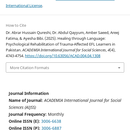
International License
.
How to Cite
Dr. Abrar Hussain Qureshi, Dr. Abdul Qayyum, Amber Saeed, Areej
Fatima, & Ayesha Bibi. (2025). Healing through Language:
Psychological Rehabilitation of Trauma-Affected EFL Learners in
Pakistan.
ACADEMIA International Journal for Social Sciences
,
4
(4),
4743-4754.
https://doi.org/10.63056/ACAD.004.04.1308
More Citation Formats
Journal Information
Name of Journal:
ACADEMIA International Journal for Social
Sciences (AIJSS)
Journal Frequency:
Monthly
Online ISSN (E):
3006-6638
Online ISSN (P):
3006-6887