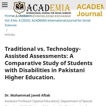
Home
/
Archives
/
Vol. 4 No. 4 (2025): ACADEMIA International Journal for Social
Sciences
/
Articles
Traditional vs. Technology-
Assisted Assessments: A
Comparative Study of Students
with Disabilities in Pakistani
Higher Education.
Dr. Muhammad Javed Aftab
Assistant Professor (Special Education), Department of Special