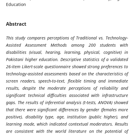
Education
Abstract
This study compares perceptions of Traditional vs. Technology-
Assisted Assessment Methods among 200 students with
disabilities (visual, hearing, learning, physical, cognitive) in
Pakistani higher education. Descriptive statistics of a validated
26-item Likert-scale questionnaire showed strong preferences to
technology-assisted assessments based on the characteristics of
screen readers, speech-to-text, flexible timing and immediate
results, despite the moderate perceptions of reliability and
significant technical difficulties associated with infrastructure
gaps. The results of inferential analysis (t-tests, ANOVA) showed
that there were significant differences by gender (females more
positive), disability type, age, institution (public higher), and
learning mode, which indicated contextual moderators. Results
are consistent with the world literature on the potential of