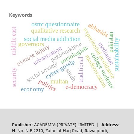
Keywords
ostrc questionnaire
abbasids
middle east
experiential avoidance
qualitative research
pakistan
social media addiction
sustainability
pakhtunkhwa
governors
mediation
overuse injury
sociologists
urbanization
college students
modernization
traditional
cyber-gossip
social anxiety
security
sindh
politics
multan
e-democracy
economy
Publisher:
ACADEMIA (PRIVATE) LIMITED |
Address:
H. No. N.E 2210, Zafar-ul-Haq Road, Rawalpindi,