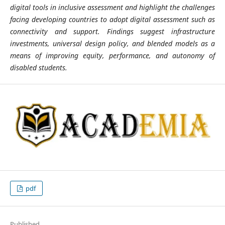
digital tools in inclusive assessment and highlight the challenges
facing developing countries to adopt digital assessment such as
connectivity and support. Findings suggest infrastructure
investments, universal design policy, and blended models as a
means of improving equity, performance, and autonomy of
disabled students.
pdf
Published