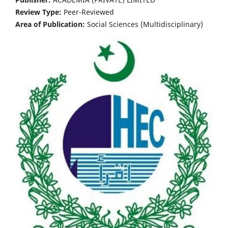
Review Type:
Peer-Reviewed
Area of Publication:
Social Sciences (Multidisciplinary)