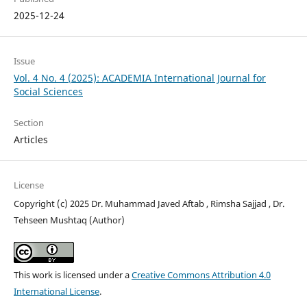
2025-12-24
Issue
Vol. 4 No. 4 (2025): ACADEMIA International Journal for
Social Sciences
Section
Articles
License
Copyright (c) 2025 Dr. Muhammad Javed Aftab , Rimsha Sajjad , Dr.
Tehseen Mushtaq (Author)
This work is licensed under a
Creative Commons Attribution 4.0
International License
.