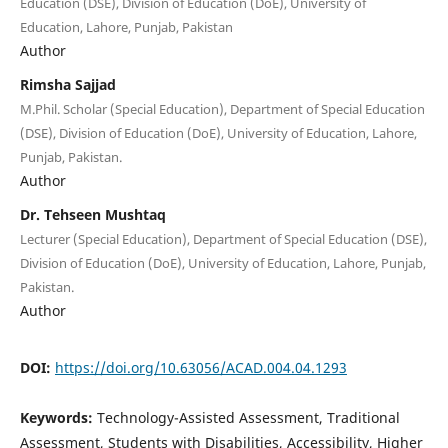
Education (DSE), Division of Education (DoE), University of
Education, Lahore, Punjab, Pakistan
Author
Rimsha Sajjad
M.Phil. Scholar (Special Education), Department of Special Education
(DSE), Division of Education (DoE), University of Education, Lahore,
Punjab, Pakistan.
Author
Dr. Tehseen Mushtaq
Lecturer (Special Education), Department of Special Education (DSE),
Division of Education (DoE), University of Education, Lahore, Punjab,
Pakistan.
Author
DOI:
https://doi.org/10.63056/ACAD.004.04.1293
Keywords:
Technology-Assisted Assessment, Traditional
Assessment, Students with Disabilities, Accessibility, Higher