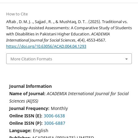
How to Cite
Aftab , D. M. J. ., Sajjad , R. ., & Mushtaq, D. T. . (2025). Traditional vs.
Technology-Assisted Assessments: A Comparative Study of Students
with Disabilities in Pakistani Higher Education.
ACADEMIA
International Journal for Social Sciences
,
4
(4), 4553-4567.
https://doi.org/10.63056/ACAD.004.04.1293
More Citation Formats
Journal Information
Name of Journal:
ACADEMIA International Journal for Social
Sciences (AIJSS)
Journal Frequency:
Monthly
Online ISSN (E):
3006-6638
Online ISSN (P):
3006-6887
Language:
English
Publisher:
ACADEMIA (PRIVATE) LIMITED