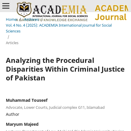
Home
/
Archives
/
Vol. 4 No. 4 (2025): ACADEMIA International Journal for Social
Sciences
/
Articles
Analyzing the Procedural
Disparities Within Criminal Justice
of Pakistan
Muhammad Touseef
Advocate, Lower Courts, Judicial complex G11, Islamabad
Author
Maryum Majeed