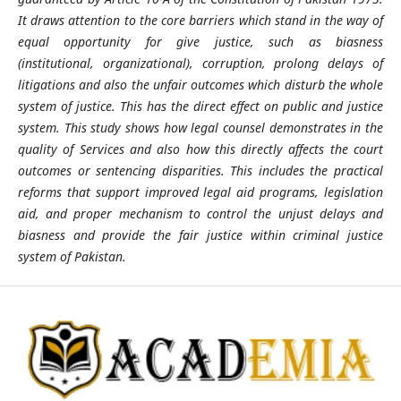
It draws attention to the core barriers which stand in the way of
equal opportunity for give justice, such as biasness
(institutional, organizational), corruption, prolong delays of
litigations and also the unfair outcomes which disturb the whole
system of justice. This has the direct effect on public and justice
system. This study shows how legal counsel demonstrates in the
quality of Services and also how this directly affects the court
outcomes or sentencing disparities. This includes the practical
reforms that support improved legal aid programs, legislation
aid, and proper mechanism to control the unjust delays and
biasness and provide the fair justice within criminal justice
system of Pakistan.