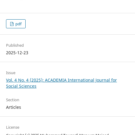
pdf
Published
2025-12-23
Issue
Vol. 4 No. 4 (2025): ACADEMIA International Journal for
Social Sciences
Section
Articles
License