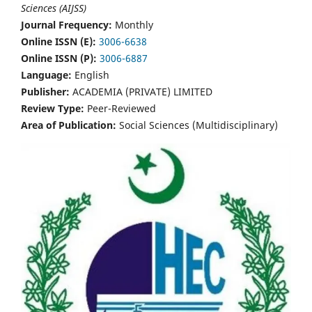
Sciences (AIJSS)
Journal Frequency:
Monthly
Online ISSN (E):
3006-6638
Online ISSN (P):
3006-6887
Language:
English
Publisher:
ACADEMIA (PRIVATE) LIMITED
Review Type:
Peer-Reviewed
Area of Publication:
Social Sciences (Multidisciplinary)