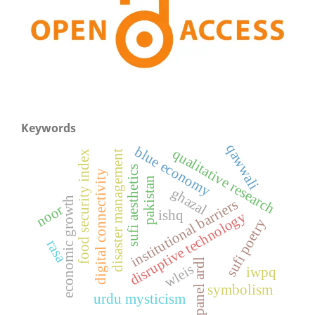
Keywords
qawwali
blue economy
qualitative research
disaster management
food security index
sufi aesthetics
digital connectivity
pakistan
ghazal
economic growth
institutional barriers
noor
ishq
disruptive technology
sufi poetry
rasa
panel ardl
wleis
iwpq
symbolism
urdu mysticism