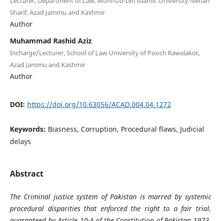
Lecturer, Department of Law, Mohi-Ud-Din Islamic University Nerian
Sharif, Azad Jammu and Kashmir
Author
Muhammad Rashid Aziz
Incharge/Lecturer, School of Law University of Pooch Rawalakot,
Azad Jammu and Kashmir
Author
DOI:
https://doi.org/10.63056/ACAD.004.04.1272
Keywords:
Biasness, Corruption, Procedural flaws, Judicial
delays
Abstract
The Criminal justice system of Pakistan is marred by systemic
procedural disparities that enforced the right to a fair trial,
guaranteed by Article 10-A of the Constitution of Pakistan 1973.