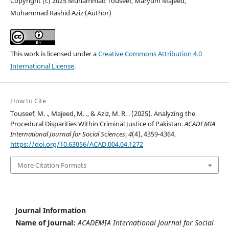
Copyright (c) 2025 Muhammad Touseef, Maryum Majeed,
Muhammad Rashid Aziz (Author)
This work is licensed under a
Creative Commons Attribution 4.0
International License
.
How to Cite
Touseef, M. ., Majeed, M. ., & Aziz, M. R. . (2025). Analyzing the
Procedural Disparities Within Criminal Justice of Pakistan.
ACADEMIA
International Journal for Social Sciences
,
4
(4), 4359-4364.
https://doi.org/10.63056/ACAD.004.04.1272
More Citation Formats
Journal Information
Name of Journal:
ACADEMIA International Journal for Social