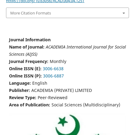
https://doi.org/10.63056/ACAD.004.04.1251
More Citation Formats
Journal Information
Name of Journal:
ACADEMIA International Journal for Social
Sciences (AIJSS)
Journal Frequency:
Monthly
Online ISSN (E):
3006-6638
Online ISSN (P):
3006-6887
Language:
English
Publisher:
ACADEMIA (PRIVATE) LIMITED
Review Type:
Peer-Reviewed
Area of Publication:
Social Sciences (Multidisciplinary)