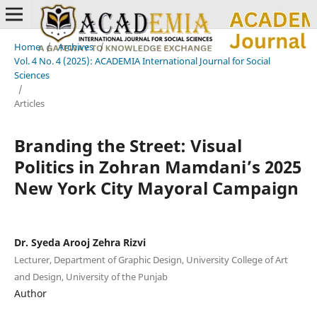
Home
/
Archives
/
Vol. 4 No. 4 (2025): ACADEMIA International Journal for Social
Sciences
/
Articles
Branding the Street: Visual
Politics in Zohran Mamdani’s 2025
New York City Mayoral Campaign
Dr. Syeda Arooj Zehra Rizvi
Lecturer, Department of Graphic Design, University College of Art
and Design, University of the Punjab
Author