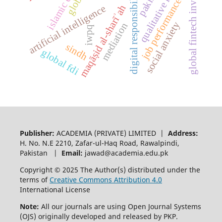
global fintech investment
qualitative research
islamic ethics
digital responsibility
job performance
maqāṣid al-sharīʾah
artificial intelligence
social anxiety
mediation
iwpq
sindh
global fdi
Publisher:
ACADEMIA (PRIVATE) LIMITED |
Address:
H. No. N.E 2210, Zafar-ul-Haq Road, Rawalpindi,
Pakistan |
Email:
jawad@academia.edu.pk
Copyright © 2025 The Author(s) distributed under the
terms of
Creative Commons Attribution 4.0
International License
Note:
All our journals are using Open Journal Systems
(OJS) originally developed and released by PKP.