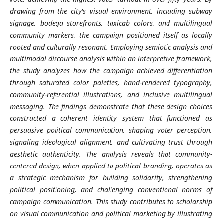
drawing from the city's visual environment, including subway
signage, bodega storefronts, taxicab colors, and multilingual
community markers, the campaign positioned itself as locally
rooted and culturally resonant. Employing semiotic analysis and
multimodal discourse analysis within an interpretive framework,
the study analyzes how the campaign achieved differentiation
through saturated color palettes, hand-rendered typography,
community-referential illustrations, and inclusive multilingual
messaging. The findings demonstrate that these design choices
constructed a coherent identity system that functioned as
persuasive political communication, shaping voter perception,
signaling ideological alignment, and cultivating trust through
aesthetic authenticity. The analysis reveals that community-
centered design, when applied to political branding, operates as
a strategic mechanism for building solidarity, strengthening
political positioning, and challenging conventional norms of
campaign communication. This study contributes to scholarship
on visual communication and political marketing by illustrating