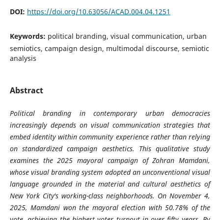
DOI:
https://doi.org/10.63056/ACAD.004.04.1251
Keywords:
political branding, visual communication, urban
semiotics, campaign design, multimodal discourse, semiotic
analysis
Abstract
Political branding in contemporary urban democracies
increasingly depends on visual communication strategies that
embed identity within community experience rather than relying
on standardized campaign aesthetics. This qualitative study
examines the 2025 mayoral campaign of Zohran Mamdani,
whose visual branding system adopted an unconventional visual
language grounded in the material and cultural aesthetics of
New York City's working-class neighborhoods. On November 4,
2025, Mamdani won the mayoral election with 50.78% of the
vote, achieving the highest voter turnout in over fifty years. By