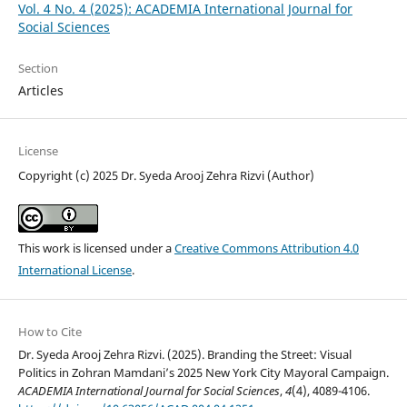
Vol. 4 No. 4 (2025): ACADEMIA International Journal for
Social Sciences
Section
Articles
License
Copyright (c) 2025 Dr. Syeda Arooj Zehra Rizvi (Author)
This work is licensed under a
Creative Commons Attribution 4.0
International License
.
How to Cite
Dr. Syeda Arooj Zehra Rizvi. (2025). Branding the Street: Visual
Politics in Zohran Mamdani’s 2025 New York City Mayoral Campaign.
ACADEMIA International Journal for Social Sciences
,
4
(4), 4089-4106.