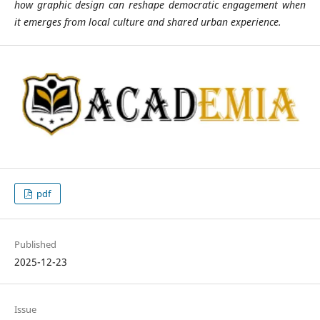
how graphic design can reshape democratic engagement when
it emerges from local culture and shared urban experience.
pdf
Published
2025-12-23
Issue