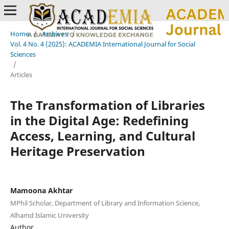
Home
/
Archives
/
Vol. 4 No. 4 (2025): ACADEMIA International Journal for Social
Sciences
/
Articles
The Transformation of Libraries
in the Digital Age: Redefining
Access, Learning, and Cultural
Heritage Preservation
Mamoona Akhtar
MPhil Scholar, Department of Library and Information Science,
Alhamd Islamic University
Author