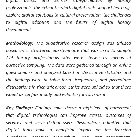
digital access and service transformation by library
professionals, the extent to which digital tools support learning,
explore digital solutions to cultural preservation, the challenges
to digital adoption and the future of digital library
development.
Methodology:
The quantitative research design was utilized
based on a structured questionnaire that was used to sample
215 library professionals who were chosen by means of
purposive sampling. The data were gathered through an online
questionnaire and analyzed based on descriptive statistics and
the findings were in table form, frequencies, and percentage
distributions in thematic areas. Ethics were upheld so that there
would be confidentiality and voluntary involvement.
Key Findings:
Findings have shown a high level of agreement
that digital technologies can improve access, outcomes of
services, and serve distant users. Respondents admitted that
digital tools have a beneficial impact on the learning