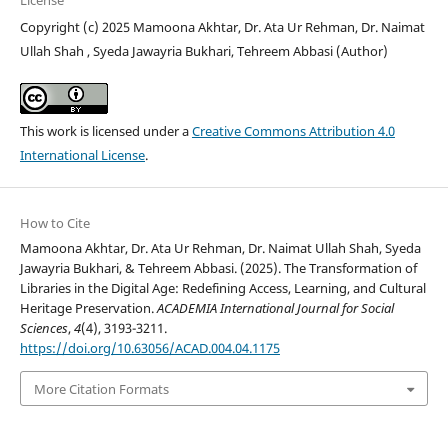
License
Copyright (c) 2025 Mamoona Akhtar, Dr. Ata Ur Rehman, Dr. Naimat
Ullah Shah , Syeda Jawayria Bukhari, Tehreem Abbasi (Author)
This work is licensed under a
Creative Commons Attribution 4.0
International License
.
How to Cite
Mamoona Akhtar, Dr. Ata Ur Rehman, Dr. Naimat Ullah Shah, Syeda
Jawayria Bukhari, & Tehreem Abbasi. (2025). The Transformation of
Libraries in the Digital Age: Redefining Access, Learning, and Cultural
Heritage Preservation.
ACADEMIA International Journal for Social
Sciences
,
4
(4), 3193-3211.
https://doi.org/10.63056/ACAD.004.04.1175
More Citation Formats