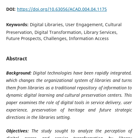
DOI:
https://doi.org/10.63056/ACAD.004.04.1175
Keywords:
Digital Libraries, User Engagement, Cultural
Preservation, Digital Transformation, Library Services,
Future Prospects, Challenges, Information Access
Abstract
Background:
Digital technologies have been rapidly integrated,
which changes the organizational system of libraries and turns
them from libraries as a traditional repository of information to
dynamic digital learning and cultural preservation centers. This
paper examines the role of digital tools in service delivery, user
experience, preservation of heritage and future strategic
directions in the libraries setting.
Objectives:
The study sought to analyze the perception of