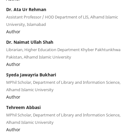
Dr. Ata Ur Rehman
Assistant Professor / HOD Department of LIS, Alhamd Islamic
University, Islamabad
Author
Dr. Naimat Ullah Shah
Librarian, Higher Education Department Khyber Pakhtunkhwa
Pakistan, Alhamd Islamic University
Author
Syeda Jawayria Bukhari
MPhil Scholar, Department of Library and Information Science,
Alhamd Islamic University
Author
Tehreem Abbasi
MPhil Scholar, Department of Library and Information Science,
Alhamd Islamic University
Author