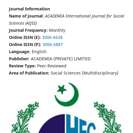
Journal Information
Name of Journal:
ACADEMIA International Journal for Social
Sciences (AIJSS)
Journal Frequency:
Monthly
Online ISSN (E):
3006-6638
Online ISSN (P):
3006-6887
Language:
English
Publisher:
ACADEMIA (PRIVATE) LIMITED
Review Type:
Peer-Reviewed
Area of Publication:
Social Sciences (Multidisciplinary)