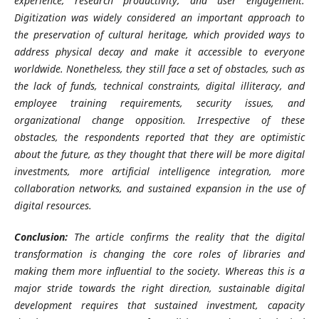
experience, research productivity, and user engagement.
Digitization was widely considered an important approach to
the preservation of cultural heritage, which provided ways to
address physical decay and make it accessible to everyone
worldwide. Nonetheless, they still face a set of obstacles, such as
the lack of funds, technical constraints, digital illiteracy, and
employee training requirements, security issues, and
organizational change opposition. Irrespective of these
obstacles, the respondents reported that they are optimistic
about the future, as they thought that there will be more digital
investments, more artificial intelligence integration, more
collaboration networks, and sustained expansion in the use of
digital resources.
Conclusion:
The article confirms the reality that the digital
transformation is changing the core roles of libraries and
making them more influential to the society. Whereas this is a
major stride towards the right direction, sustainable digital
development requires that sustained investment, capacity