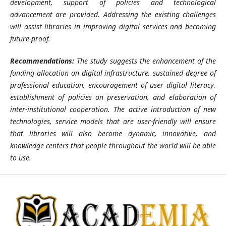
development, support of policies and technological
advancement are provided. Addressing the existing challenges
will assist libraries in improving digital services and becoming
future-proof.
Recommendations:
The study suggests the enhancement of the
funding allocation on digital infrastructure, sustained degree of
professional education, encouragement of user digital literacy,
establishment of policies on preservation, and elaboration of
inter-institutional cooperation. The active introduction of new
technologies, service models that are user-friendly will ensure
that libraries will also become dynamic, innovative, and
knowledge centers that people throughout the world will be able
to use.