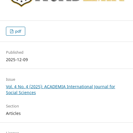
pdf
Published
2025-12-09
Issue
Vol. 4 No. 4 (2025): ACADEMIA International Journal for
Social Sciences
Section
Articles