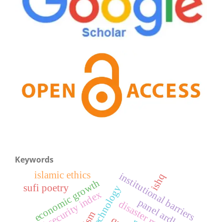
Keywords
islamic ethics
institutional barriers
ishq
economic growth
sufi poetry
food security index
panel ardl