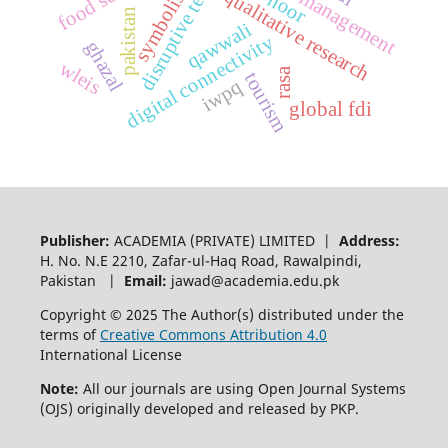
disruptive technology
disaster management
symbolism
qualitative research
noor
pakistan
qawwali
digital connectivity
ghazal
wleis
rasa
tourism
iwpq
global fdi
Publisher:
ACADEMIA (PRIVATE) LIMITED |
Address:
H. No. N.E 2210, Zafar-ul-Haq Road, Rawalpindi,
Pakistan |
Email:
jawad@academia.edu.pk
Copyright © 2025 The Author(s) distributed under the
terms of
Creative Commons Attribution 4.0
International License
Note:
All our journals are using Open Journal Systems
(OJS) originally developed and released by PKP.