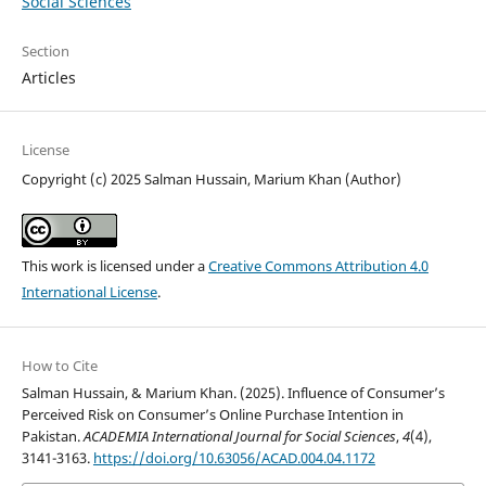
Social Sciences
Section
Articles
License
Copyright (c) 2025 Salman Hussain, Marium Khan (Author)
This work is licensed under a
Creative Commons Attribution 4.0
International License
.
How to Cite
Salman Hussain, & Marium Khan. (2025). Influence of Consumer’s
Perceived Risk on Consumer’s Online Purchase Intention in
Pakistan.
ACADEMIA International Journal for Social Sciences
,
4
(4),
3141-3163.
https://doi.org/10.63056/ACAD.004.04.1172