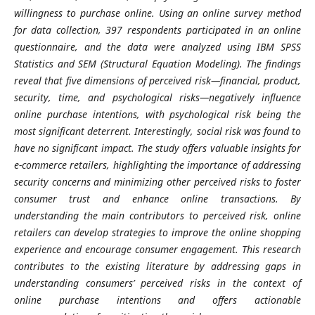
willingness to purchase online. Using an online survey method
for data collection, 397 respondents participated in an online
questionnaire, and the data were analyzed using IBM SPSS
Statistics and SEM (Structural Equation Modeling). The findings
reveal that five dimensions of perceived risk—financial, product,
security, time, and psychological risks—negatively influence
online purchase intentions, with psychological risk being the
most significant deterrent. Interestingly, social risk was found to
have no significant impact. The study offers valuable insights for
e-commerce retailers, highlighting the importance of addressing
security concerns and minimizing other perceived risks to foster
consumer trust and enhance online transactions. By
understanding the main contributors to perceived risk, online
retailers can develop strategies to improve the online shopping
experience and encourage consumer engagement. This research
contributes to the existing literature by addressing gaps in
understanding consumers’ perceived risks in the context of
online purchase intentions and offers actionable