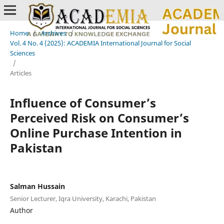
Home
/
Archives
/
Vol. 4 No. 4 (2025): ACADEMIA International Journal for Social
Sciences
/
Articles
Influence of Consumer’s
Perceived Risk on Consumer’s
Online Purchase Intention in
Pakistan
Salman Hussain
Senior Lecturer, Iqra University, Karachi, Pakistan
Author