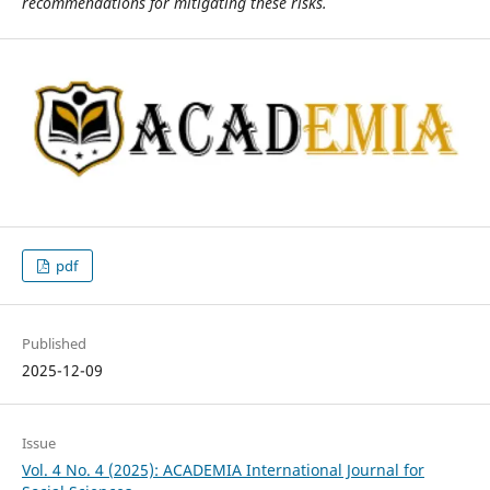
recommendations for mitigating these risks.
pdf
Published
2025-12-09
Issue
Vol. 4 No. 4 (2025): ACADEMIA International Journal for