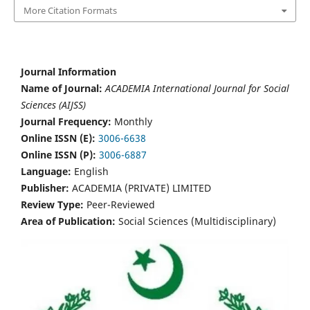
More Citation Formats
Journal Information
Name of Journal:
ACADEMIA International Journal for Social
Sciences (AIJSS)
Journal Frequency:
Monthly
Online ISSN (E):
3006-6638
Online ISSN (P):
3006-6887
Language:
English
Publisher:
ACADEMIA (PRIVATE) LIMITED
Review Type:
Peer-Reviewed
Area of Publication:
Social Sciences (Multidisciplinary)