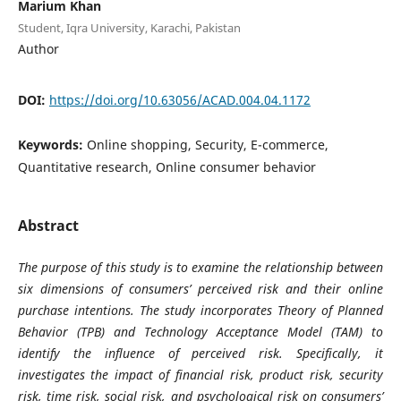
Marium Khan
Student, Iqra University, Karachi, Pakistan
Author
DOI:
https://doi.org/10.63056/ACAD.004.04.1172
Keywords:
Online shopping, Security, E-commerce,
Quantitative research, Online consumer behavior
Abstract
The purpose of this study is to examine the relationship between
six dimensions of consumers’ perceived risk and their online
purchase intentions. The study incorporates Theory of Planned
Behavior (TPB) and Technology Acceptance Model (TAM) to
identify the influence of perceived risk. Specifically, it
investigates the impact of financial risk, product risk, security
risk, time risk, social risk, and psychological risk on consumers’