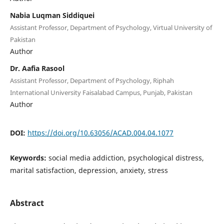
Nabia Luqman Siddiquei
Assistant Professor, Department of Psychology, Virtual University of
Pakistan
Author
Dr. Aafia Rasool
Assistant Professor, Department of Psychology, Riphah
International University Faisalabad Campus, Punjab, Pakistan
Author
DOI:
https://doi.org/10.63056/ACAD.004.04.1077
Keywords:
social media addiction, psychological distress,
marital satisfaction, depression, anxiety, stress
Abstract