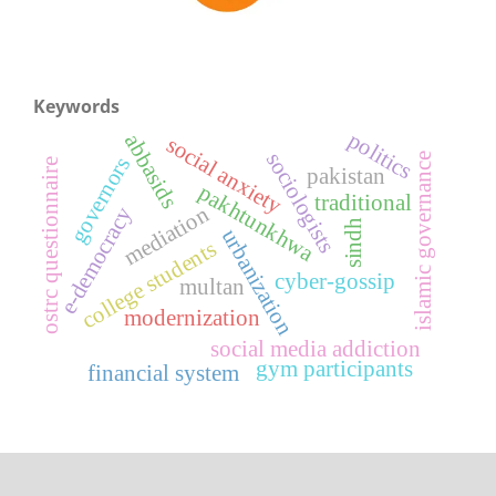
Keywords
politics
abbasids
social anxiety
sociologists
islamic governance
governors
ostrc questionnaire
pakistan
pakhtunkhwa
traditional
mediation
e-democracy
sindh
urbanization
college students
cyber-gossip
multan
modernization
social media addiction
gym participants
financial system