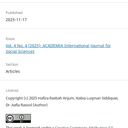
Published
2025-11-17
Issue
Vol. 4 No. 4 (2025): ACADEMIA International Journal for
Social Sciences
Section
Articles
License
Copyright (c) 2025 Hafiza Rasbah Anjum, Nabia Luqman Siddiquei,
Dr. Aafia Rasool (Author)
This work is licensed under a
Creative Commons Attribution 4.0