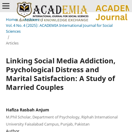
Home
/
Archives
/
Vol. 4 No. 4 (2025): ACADEMIA International Journal for Social
Sciences
/
Articles
Linking Social Media Addiction,
Psychological Distress and
Marital Satisfaction: A Study of
Married Couples
Hafiza Rasbah Anjum
M.Phil Scholar, Department of Psychology, Riphah International
University Faisalabad Campus, Punjab, Pakistan
Author