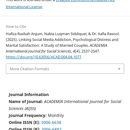
International License
.
How to Cite
Hafiza Rasbah Anjum, Nabia Luqman Siddiquei, & Dr. Aafia Rasool.
(2025). Linking Social Media Addiction, Psychological Distress and
Marital Satisfaction: A Study of Married Couples.
ACADEMIA
International Journal for Social Sciences
,
4
(4), 2537-2547.
https://doi.org/10.63056/ACAD.004.04.1077
More Citation Formats
Journal Information
Name of Journal:
ACADEMIA International Journal for Social
Sciences (AIJSS)
Journal Frequency:
Monthly
Online ISSN (E):
3006-6638
Online ISSN (P):
3006-6887