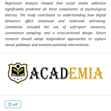
Regression analysis showed that social media addiction
significantly predicted all three components of psychological
distress. The study contributes to understanding how digital
behaviors affect emotional and relational well-being.
Limitations included the use of self-report measures,
convenience sampling, and a cross-sectional design. Future
research should adopt longitudinal approaches to explore
causal pathways and examine potential interventions.
pdf