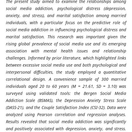
The present study aimed to examine the relationships among
social media addiction, psychological distress (depression,
anxiety, and stress), and marital satisfaction among married
individuals, with a particular focus on the predictive role of
social media addiction in influencing psychological distress and
marital satisfaction. This research was important given the
rising global prevalence of social media use and its emerging
association with mental health issues and relationship
challenges. Informed by prior literature, which highlighted links
between excessive social media use and both psychological and
interpersonal difficulties, the study employed a quantitative
correlational design. A convenience sample of 300 married
individuals aged 20 to 60 years (M = 21.61, SD = 3.10) was
surveyed using validated tools: the Bergen Social Media
Addiction Scale (BSMAS), the Depression Anxiety Stress Scale
(DASS-21), and the Couple Satisfaction Index (CSI-32). Data were
analyzed using Pearson correlation and regression analyses.
Results revealed that social media addiction was significantly
and positively associated with depression, anxiety, and stress.