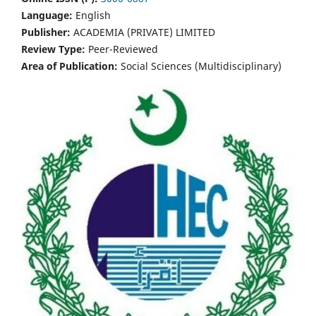
Language:
English
Publisher:
ACADEMIA (PRIVATE) LIMITED
Review Type:
Peer-Reviewed
Area of Publication:
Social Sciences (Multidisciplinary)