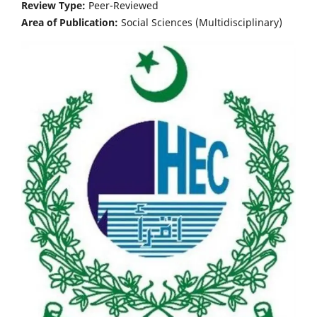
Review Type:
Peer-Reviewed
Area of Publication:
Social Sciences (Multidisciplinary)