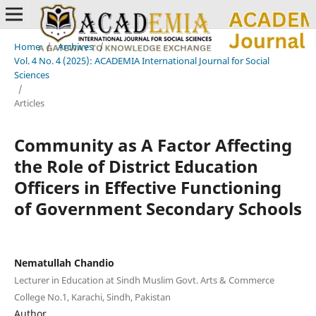
Home
/
Archives
/
Vol. 4 No. 4 (2025): ACADEMIA International Journal for Social
Sciences
/
Articles
Community as A Factor Affecting
the Role of District Education
Officers in Effective Functioning
of Government Secondary Schools
Nematullah Chandio
Lecturer in Education at Sindh Muslim Govt. Arts & Commerce
College No.1, Karachi, Sindh, Pakistan
Author