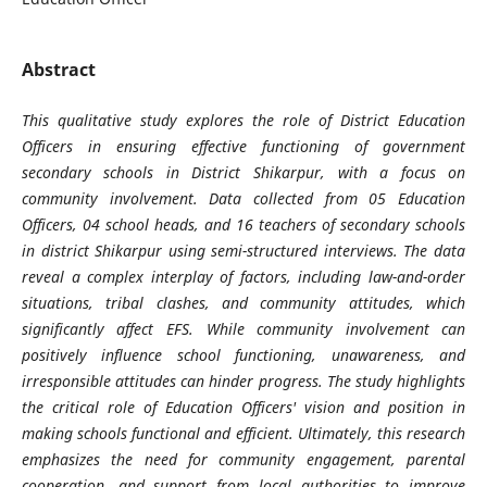
Abstract
This qualitative study explores the role of District Education
Officers in ensuring effective functioning of government
secondary schools in District Shikarpur, with a focus on
community involvement. Data collected from 05 Education
Officers, 04 school heads, and 16 teachers of secondary schools
in district Shikarpur using semi-structured interviews. The data
reveal a complex interplay of factors, including law-and-order
situations, tribal clashes, and community attitudes, which
significantly affect EFS. While community involvement can
positively influence school functioning, unawareness, and
irresponsible attitudes can hinder progress. The study highlights
the critical role of Education Officers' vision and position in
making schools functional and efficient. Ultimately, this research
emphasizes the need for community engagement, parental
cooperation, and support from local authorities to improve