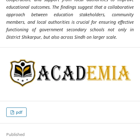
educational outcomes. The findings suggest that a collaborative
approach between education stakeholders, community
members, and local authorities is crucial for ensuring effective
functioning of government secondary schools not only in
District Shikarpur, but also across Sindh on larger scale.
pdf
Published