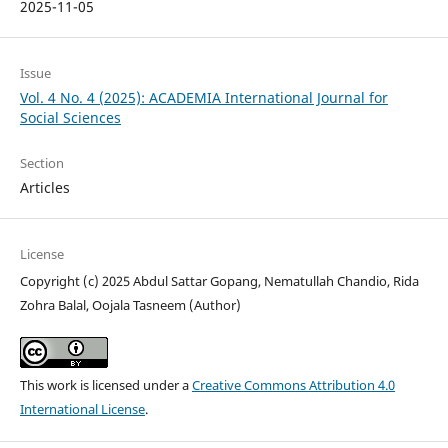
2025-11-05
Issue
Vol. 4 No. 4 (2025): ACADEMIA International Journal for
Social Sciences
Section
Articles
License
Copyright (c) 2025 Abdul Sattar Gopang, Nematullah Chandio, Rida
Zohra Balal, Oojala Tasneem (Author)
This work is licensed under a
Creative Commons Attribution 4.0
International License
.