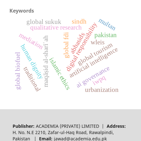
Keywords
multan
sindh
global sukuk
digital responsibility
qualitative research
mediation
pakistan
abbasids
global fdi
maqāṣid al-sharīʾah
wleis
global tourism
human dignity
artificial intelligence
global biofuel
islamic ethics
ai governance
traditional
iwpq
urbanization
Publisher:
ACADEMIA (PRIVATE) LIMITED |
Address:
H. No. N.E 2210, Zafar-ul-Haq Road, Rawalpindi,
Pakistan |
Email:
jawad@academia.edu.pk