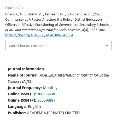
How to Cite
Chandio, N. ., Balal, R. Z. ., Tasneem, O. ., & Gopang, A. S. . (2025).
Community as A Factor Affecting the Role of District Education
Officers in Effective Functioning of Government Secondary Schools.
ACADEMIA International Journal for Social Sciences
,
4
(4), 1837-1846.
https://doi.org/10.63056/ACAD.004.04.1034
More Citation Formats
Journal Information
Name of Journal:
ACADEMIA International Journal for Social
Sciences (AIJSS)
Journal Frequency:
Monthly
Online ISSN (E):
3006-6638
Online ISSN (P):
3006-6887
Language:
English
Publisher:
ACADEMIA (PRIVATE) LIMITED