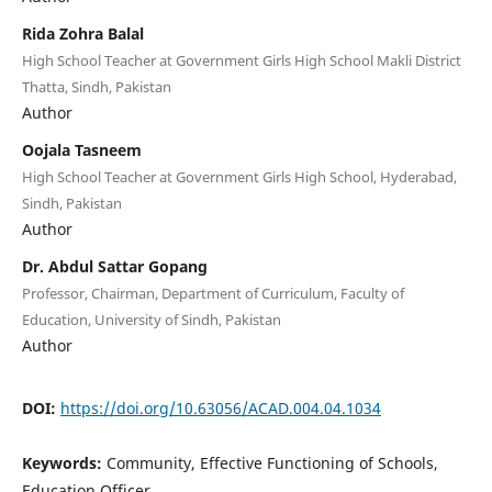
Rida Zohra Balal
High School Teacher at Government Girls High School Makli District
Thatta, Sindh, Pakistan
Author
Oojala Tasneem
High School Teacher at Government Girls High School, Hyderabad,
Sindh, Pakistan
Author
Dr. Abdul Sattar Gopang
Professor, Chairman, Department of Curriculum, Faculty of
Education, University of Sindh, Pakistan
Author
DOI:
https://doi.org/10.63056/ACAD.004.04.1034
Keywords:
Community, Effective Functioning of Schools,
Education Officer