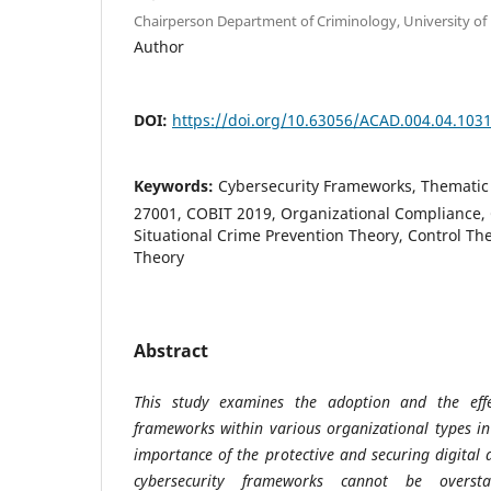
Chairperson Department of Criminology, University of 
Author
DOI:
https://doi.org/10.63056/ACAD.004.04.103
Keywords:
Cybersecurity Frameworks, Thematic 
27001, COBIT 2019, Organizational Compliance, C
Situational Crime Prevention Theory, Control The
Theory
Abstract
This study examines the adoption and the effec
frameworks within various organizational types i
importance of the protective and securing digital 
cybersecurity frameworks cannot be overst