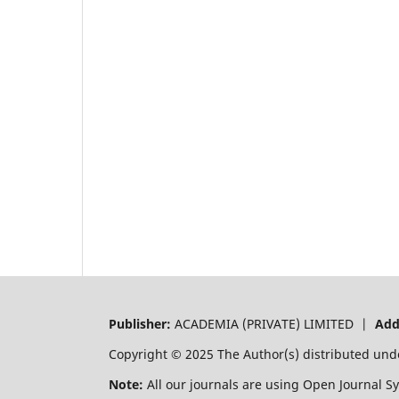
Publisher:
ACADEMIA (PRIVATE) LIMITED |
Add
Copyright © 2025 The Author(s) distributed und
Note:
All our journals are using Open Journal S