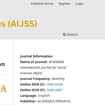
Publisher Home
Register
Login
Search
Journal Information
Name of Journal:
ACADEMIA
an
International Journal for Social
Sciences (AIJSS)
Journal Frequency:
Monthly
Online ISSN (E):
3006-6638
Online ISSN (P):
3006-6887
Language:
English
Publisher:
ACADEMIA (PRIVATE)