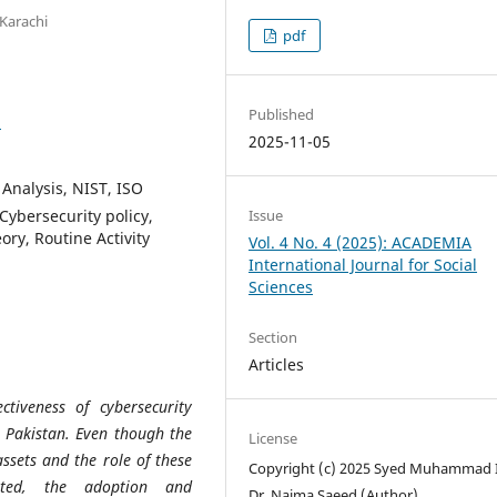
Karachi
pdf
Published
1
2025-11-05
Analysis, NIST, ISO
ybersecurity policy,
Issue
ory, Routine Activity
Vol. 4 No. 4 (2025): ACADEMIA
International Journal for Social
Sciences
Section
Articles
tiveness of cybersecurity
n Pakistan. Even though the
License
assets and the role of these
Copyright (c) 2025 Syed Muhammad I
ated, the adoption and
Dr. Naima Saeed (Author)