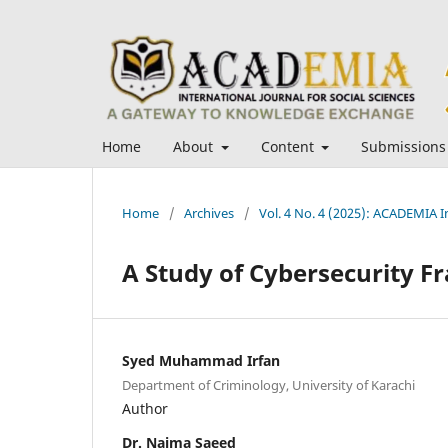
Home
About
Content
Submissions
Home
/
Archives
/
Vol. 4 No. 4 (2025): ACADEMIA In
A Study of Cybersecurity F
Syed Muhammad Irfan
Department of Criminology, University of Karachi
Author
Dr. Naima Saeed