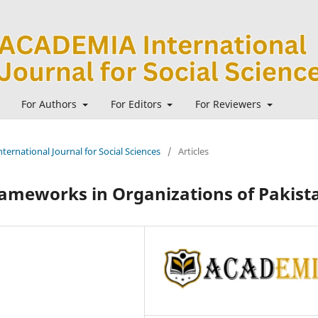
For Authors
For Editors
For Reviewers
ternational Journal for Social Sciences
/
Articles
rameworks in Organizations of Pakist