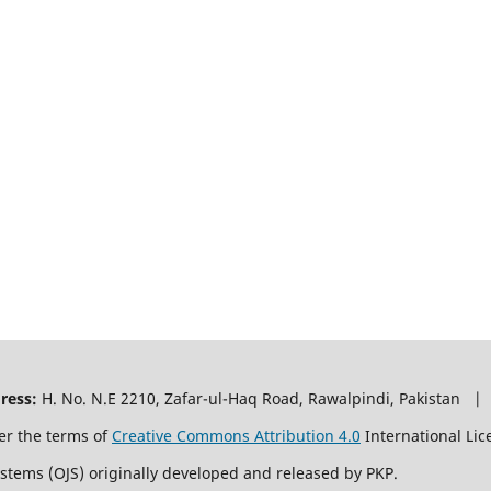
ress:
H. No. N.E 2210, Zafar-ul-Haq Road, Rawalpindi, Pakistan |
er the terms of
Creative Commons Attribution 4.0
International Lic
ystems (OJS) originally developed and released by PKP.