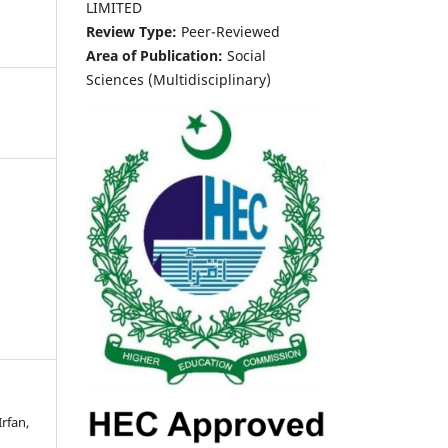
LIMITED
Review Type:
Peer-Reviewed
Area of Publication:
Social
Sciences (Multidisciplinary)
rfan,