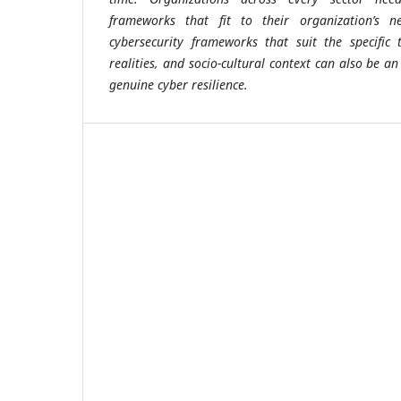
frameworks that fit to their organization’s n
cybersecurity frameworks that suit the specific 
realities, and socio-cultural context can also be an
genuine cyber resilience.