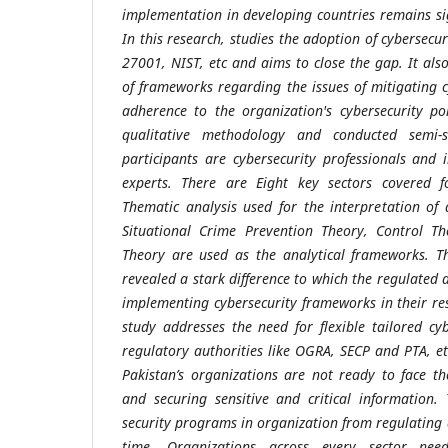
implementation in developing countries remains sig
In this research, studies the adoption of cybersec
27001, NIST, etc and aims to close the gap. It als
of frameworks regarding the issues of mitigating
adherence to the organization's cybersecurity po
qualitative methodology and conducted semi-st
participants are cybersecurity professionals and 
experts. There are Eight key sectors covered fo
Thematic analysis used for the interpretation of 
Situational Crime Prevention Theory, Control Th
Theory are used as the analytical frameworks. Th
revealed a stark difference to which the regulated
implementing cybersecurity frameworks in their res
study addresses the need for flexible tailored c
regulatory authorities like OGRA, SECP and PTA, et
Pakistan’s organizations are not ready to face th
and securing sensitive and critical information.
security programs in organization from regulating a
time. Organizations across every sector nee