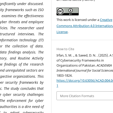
nificantly under discussed.
urity frameworks such as ISO
o examines the effectiveness
This work is licensed under a
Creative
 cyber threats and employee
Commons Attribution 4.0 Internation
licies. The researcher used
License
.
ructured interviews. The
information technology (IT)
r the collection of data.
How to Cite
data findings analysis. The
Irfan, S. M. ., & Saeed, D. N. . (2025). 
eory, and Routine Activity
of Cybersecurity Frameworks in
e findings of the research
Organizations of Pakistan.
ACADEMIA
 and unregulated sectors are
International Journal for Social Science
1803-1824.
pective organizations. This
https://doi.org/10.63056/ACAD.004.0
yber security frameworks by
1
c. The study concludes that
e cyber security challenges
More Citation Formats
 The enforcement for cyber
uthorities is a dire need of
d to adopt cybersecurity