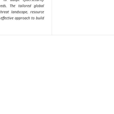
eeds. The tailored global
threat landscape, resource
 effective approach to build