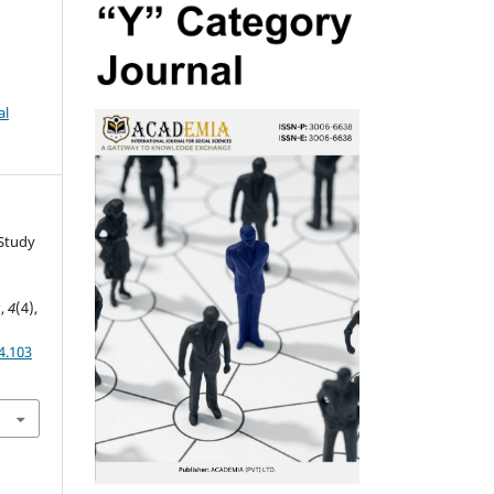
al
A Study
s
,
4
(4),
4.103