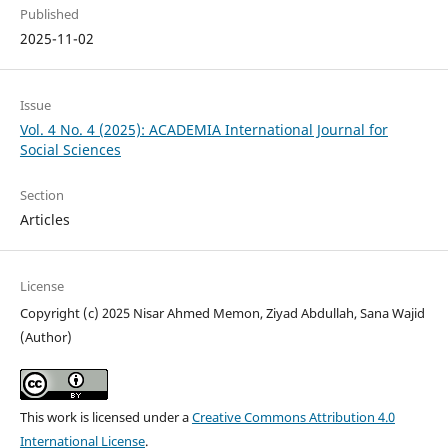
Published
2025-11-02
Issue
Vol. 4 No. 4 (2025): ACADEMIA International Journal for
Social Sciences
Section
Articles
License
Copyright (c) 2025 Nisar Ahmed Memon, Ziyad Abdullah, Sana Wajid
(Author)
This work is licensed under a
Creative Commons Attribution 4.0
International License
.