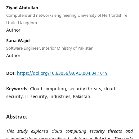
Ziyad Abdullah
Computers and networks engineering University of Hertfordshire
United Kingdom
Author
Sana Wajid
Software Engineer, Interior Ministry of Pakistan
Author
DOI:
https://doi.org/10.63056/ACAD.004.04.1019
Keywords:
Cloud computing, security threats, cloud
security, IT security, industries, Pakistan
Abstract
This study explored cloud computing security threats and
evaluated cloud security offered solutions in Pakistan. The study