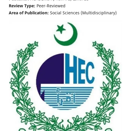
Review Type:
Peer-Reviewed
Area of Publication:
Social Sciences (Multidisciplinary)