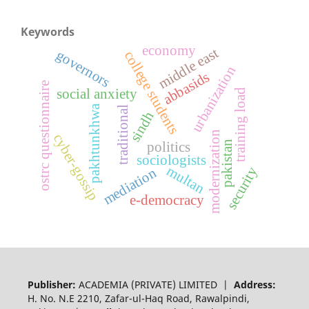
Keywords
economy
middle east
governors
college students
urbanization
abbasids
ostrc questionnaire
social anxiety
training load
pakhtunkhwa
traditional
sindh
modernization
cyber-gossip
politics
pakistan
sociologists
multan
security
mediation
e-democracy
Publisher:
ACADEMIA (PRIVATE) LIMITED |
Address:
H. No. N.E 2210, Zafar-ul-Haq Road, Rawalpindi,