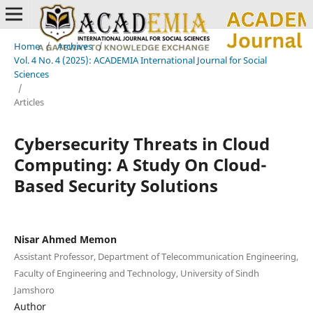
Home
/
Archives
/
Vol. 4 No. 4 (2025): ACADEMIA International Journal for Social
Sciences
/
Articles
Cybersecurity Threats in Cloud
Computing: A Study On Cloud-
Based Security Solutions
Nisar Ahmed Memon
Assistant Professor, Department of Telecommunication Engineering,
Faculty of Engineering and Technology, University of Sindh
Jamshoro
Author