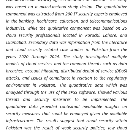
was based on a mixed-method study design. The quantitative
component was extracted from 200 IT security experts employed
in the banking, healthcare, education, and telecommunications
industries, while the qualitative component was based on 25
cloud security professionals located in Karachi, Lahore, and
Islamabad. Secondary data was information from the literature
and cloud security related case studies in Pakistan from the
years 2020 through 2024. The study investigated multiple
models of cloud services and the common threats such as data
breaches, account hijacking, distributed denial of service (DDoS)
attacks, and issues of compliance in relation to the regulatory
environment in Pakistan. The quantitative data which was
analyzed through the use of the SPSS software, showed various
threats and security measures to be implemented. The
qualitative data provided contextual invaluable insights on
security measures that could be employed given the available
infrastructures. The results suggest that cloud security within
Pakistan was the result of weak security policies, low cloud