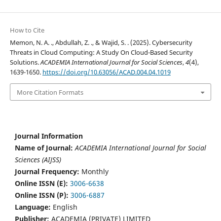
How to Cite
Memon, N. A. ., Abdullah, Z. ., & Wajid, S. . (2025). Cybersecurity
Threats in Cloud Computing: A Study On Cloud-Based Security
Solutions.
ACADEMIA International Journal for Social Sciences
,
4
(4),
1639-1650.
https://doi.org/10.63056/ACAD.004.04.1019
More Citation Formats
Journal Information
Name of Journal:
ACADEMIA International Journal for Social
Sciences (AIJSS)
Journal Frequency:
Monthly
Online ISSN (E):
3006-6638
Online ISSN (P):
3006-6887
Language:
English
Publisher:
ACADEMIA (PRIVATE) LIMITED