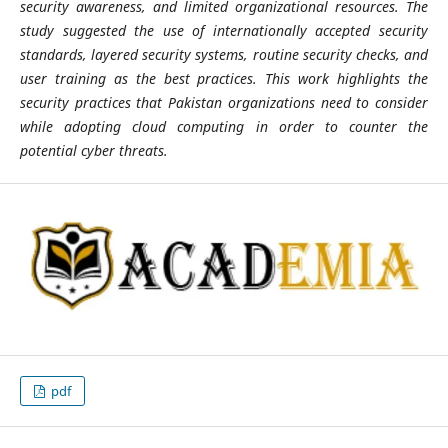
security awareness, and limited organizational resources. The
study suggested the use of internationally accepted security
standards, layered security systems, routine security checks, and
user training as the best practices. This work highlights the
security practices that Pakistan organizations need to consider
while adopting cloud computing in order to counter the
potential cyber threats.
pdf