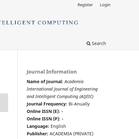
Register
Login
Search
Journal Information
Name of Journal:
Academia
International Journal of Engineering
and Intelligent Computing (AIJEIC)
Journal Frequency:
Bi-Anually
Online ISSN (E): -
Online ISSN (P): -
Language:
English
Publisher:
ACADEMIA (PRIVATE)