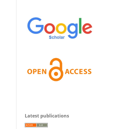
Latest publications