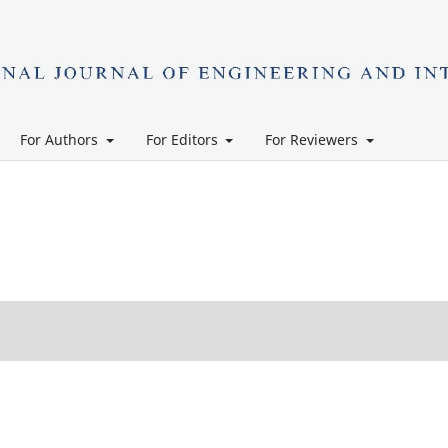
For Authors
For Editors
For Reviewers