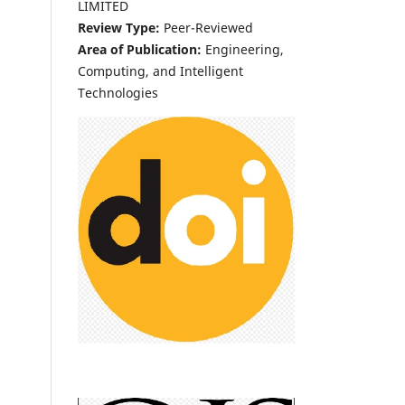
LIMITED
Review Type:
Peer-Reviewed
Area of Publication:
Engineering,
Computing, and Intelligent
Technologies