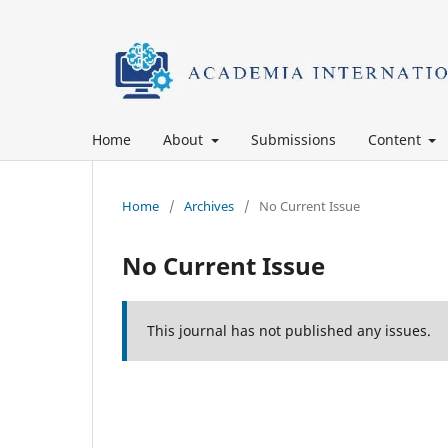
Home
About
Submissions
Content
Home
/
Archives
/
No Current Issue
No Current Issue
This journal has not published any issues.