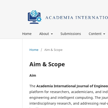
Home
About
Submissions
Content
Home
/
Aim & Scope
Aim & Scope
Aim
The
Academia International Journal of Enginee
platform for researchers, academicians, and indu
engineering and intelligent computing. The jou
interdisciplinary research, and addressing rea