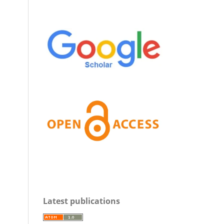
Latest publications