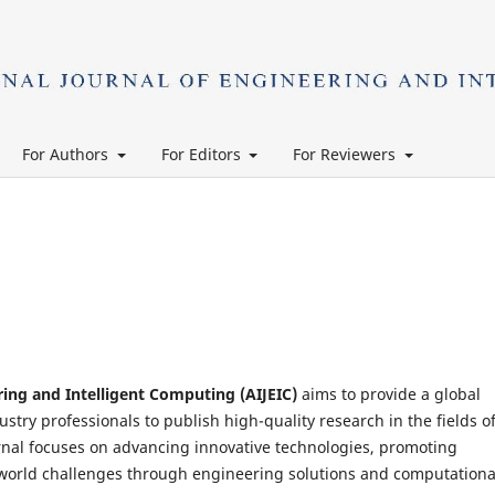
For Authors
For Editors
For Reviewers
ring and Intelligent Computing (AIJEIC)
aims to provide a global
stry professionals to publish high-quality research in the fields o
rnal focuses on advancing innovative technologies, promoting
l-world challenges through engineering solutions and computationa