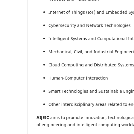
Internet of Things (IoT) and Embedded S
Cybersecurity and Network Technologies
Intelligent Systems and Computational Int
Mechanical, Civil, and Industrial Engineer
Cloud Computing and Distributed System
Human-Computer Interaction
Smart Technologies and Sustainable Engi
Other interdisciplinary areas related to e
AIJEIC
aims to promote innovation, technological
of engineering and intelligent computing world