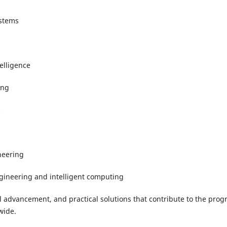
ystems
elligence
ing
s
neering
ngineering and intelligent computing
 advancement, and practical solutions that contribute to the prog
wide.