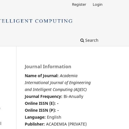
Register
Login
Search
Journal Information
Name of Journal:
Academia
International Journal of Engineering
and Intelligent Computing (AIJEIC)
Journal Frequency:
Bi-Anually
Online ISSN (E): -
f
Online ISSN (P): -
Language:
English
l
Publisher:
ACADEMIA (PRIVATE)