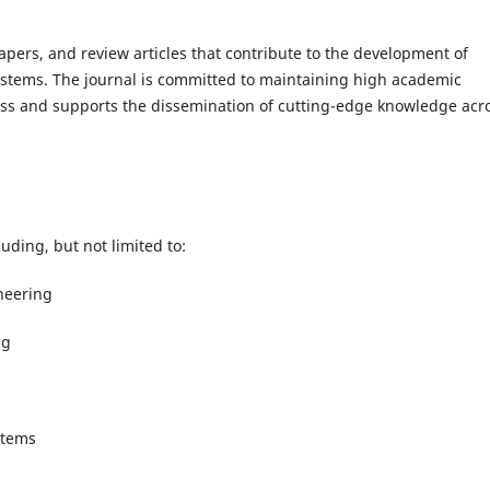
apers, and review articles that contribute to the development of
ystems. The journal is committed to maintaining high academic
ss and supports the dissemination of cutting-edge knowledge acr
uding, but not limited to:
ineering
ng
stems