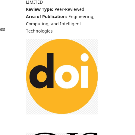
LIMITED
Review Type:
Peer-Reviewed
Area of Publication:
Engineering,
Computing, and Intelligent
oss
Technologies