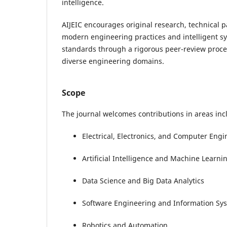
intelligence.
AIJEIC encourages original research, technical p
modern engineering practices and intelligent s
standards through a rigorous peer-review proce
diverse engineering domains.
Scope
The journal welcomes contributions in areas incl
Electrical, Electronics, and Computer Eng
Artificial Intelligence and Machine Learni
Data Science and Big Data Analytics
Software Engineering and Information Sy
Robotics and Automation