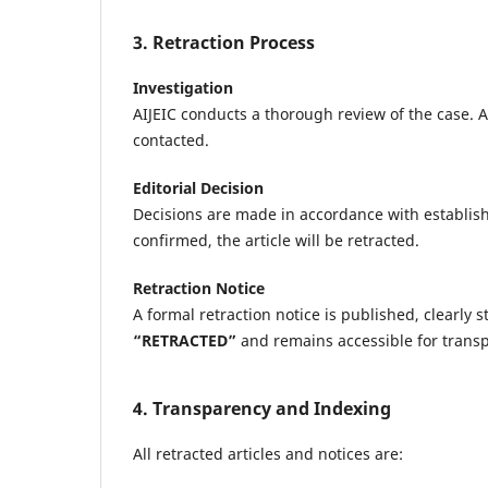
3. Retraction Process
Investigation
AIJEIC conducts a thorough review of the case. A
contacted.
Editorial Decision
Decisions are made in accordance with establish
confirmed, the article will be retracted.
Retraction Notice
A formal retraction notice is published, clearly s
“RETRACTED”
and remains accessible for trans
4. Transparency and Indexing
All retracted articles and notices are: