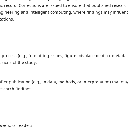
tific record. Corrections are issued to ensure that published researc
 engineering and intelligent computing, where findings may influen
cations.
 process (e.g., formatting issues, figure misplacement, or metada
usions of the study.
fter publication (e.g., in data, methods, or interpretation) that ma
esearch findings.
ewers, or readers.