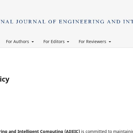
For Authors
For Editors
For Reviewers
icy
ring and Intelligent Computing (AIJEIC)
is committed to maintain