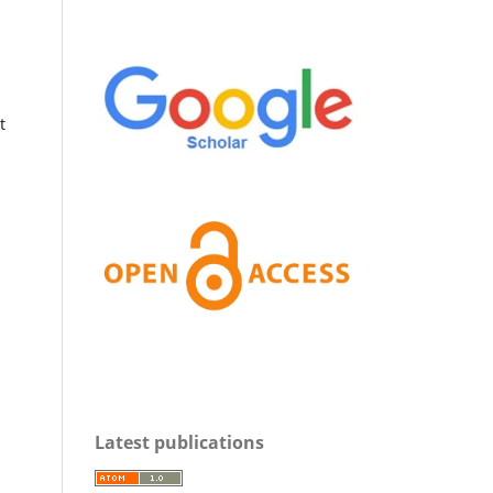
t
Latest publications