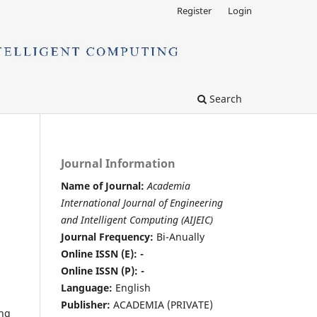
Register
Login
Search
Journal Information
Name of Journal:
Academia
International Journal of Engineering
and Intelligent Computing (AIJEIC)
Journal Frequency:
Bi-Anually
Online ISSN (E): -
Online ISSN (P): -
Language:
English
Publisher:
ACADEMIA (PRIVATE)
ing