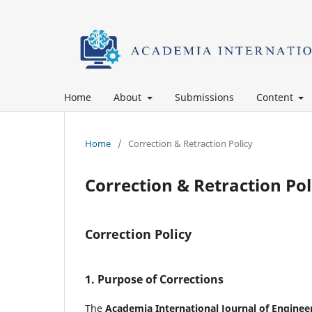
Home
About
Submissions
Content
Home
/
Correction & Retraction Policy
Correction & Retraction Pol
Correction Policy
1. Purpose of Corrections
The
Academia International Journal of Enginee