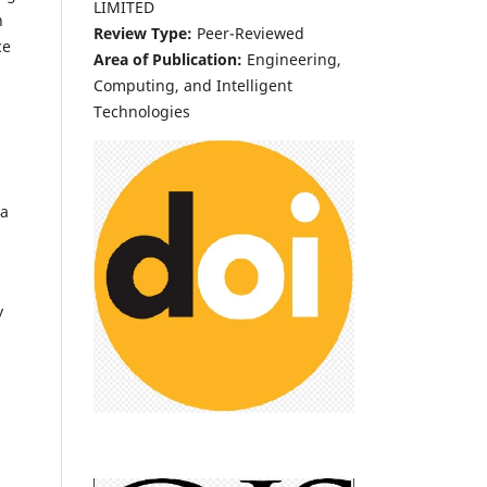
LIMITED
h
Review Type:
Peer-Reviewed
ce
Area of Publication:
Engineering,
Computing, and Intelligent
Technologies
ta
y