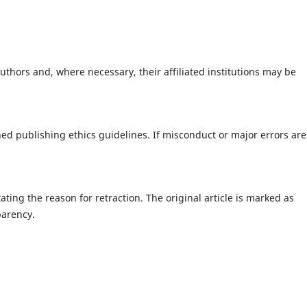
uthors and, where necessary, their affiliated institutions may be
ed publishing ethics guidelines. If misconduct or major errors are
tating the reason for retraction. The original article is marked as
parency.