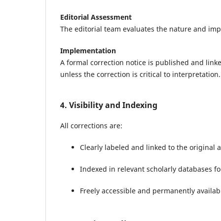
Editorial Assessment
The editorial team evaluates the nature and impa
Implementation
A formal correction notice is published and linke
unless the correction is critical to interpretation.
4. Visibility and Indexing
All corrections are:
Clearly labeled and linked to the original a
Indexed in relevant scholarly databases f
Freely accessible and permanently availab