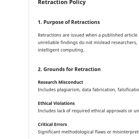
Retraction Policy
1. Purpose of Retractions
Retractions are issued when a published article 
unreliable findings do not mislead researchers, 
intelligent computing.
2. Grounds for Retraction
Research Misconduct
Includes plagiarism, data fabrication, falsificati
Ethical Violations
Includes lack of required ethical approvals or und
Critical Errors
Significant methodological flaws or misinterpreta