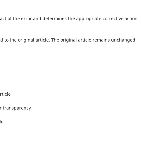
ct of the error and determines the appropriate corrective action.
d to the original article. The original article remains unchanged
rticle
or transparency
le