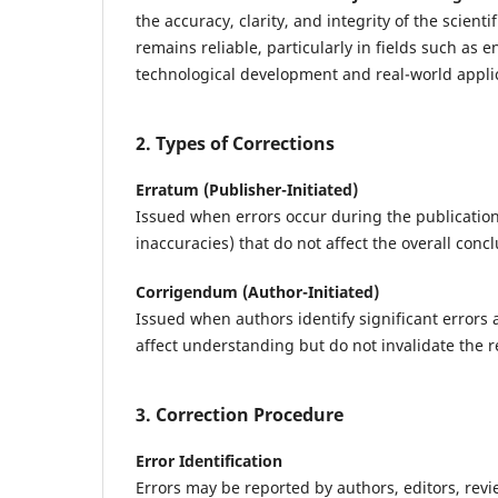
the accuracy, clarity, and integrity of the scien
remains reliable, particularly in fields such as
technological development and real-world appli
2. Types of Corrections
Erratum (Publisher-Initiated)
Issued when errors occur during the publication
inaccuracies) that do not affect the overall concl
Corrigendum (Author-Initiated)
Issued when authors identify significant errors a
affect understanding but do not invalidate the r
3. Correction Procedure
Error Identification
Errors may be reported by authors, editors, revi