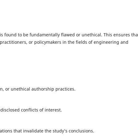
is found to be fundamentally flawed or unethical. This ensures tha
practitioners, or policymakers in the fields of engineering and
on, or unethical authorship practices.
isclosed conflicts of interest.
tions that invalidate the study’s conclusions.