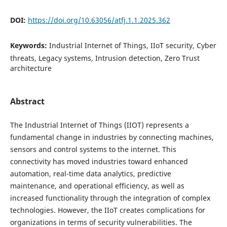
DOI:
https://doi.org/10.63056/atfj.1.1.2025.362
Keywords:
Industrial Internet of Things, IIoT security, Cyber
threats, Legacy systems, Intrusion detection, Zero Trust
architecture
Abstract
The Industrial Internet of Things (IIOT) represents a
fundamental change in industries by connecting machines,
sensors and control systems to the internet. This
connectivity has moved industries toward enhanced
automation, real-time data analytics, predictive
maintenance, and operational efficiency, as well as
increased functionality through the integration of complex
technologies. However, the IIoT creates complications for
organizations in terms of security vulnerabilities. The