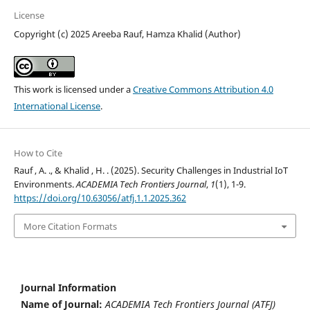
License
Copyright (c) 2025 Areeba Rauf, Hamza Khalid (Author)
This work is licensed under a
Creative Commons Attribution 4.0
International License
.
How to Cite
Rauf , A. ., & Khalid , H. . (2025). Security Challenges in Industrial IoT
Environments.
ACADEMIA Tech Frontiers Journal
,
1
(1), 1-9.
https://doi.org/10.63056/atfj.1.1.2025.362
More Citation Formats
Journal Information
Name of Journal:
ACADEMIA Tech Frontiers Journal (ATFJ)