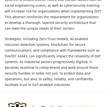
social engineering scams, as well as cybersecurity training,
will increase risk for organizations when implementing IIOT.
This abstract reinforces the requirement for organizations
to develop a thorough, layered security architecture that
can meet the unique needs of their sectors.
Strategies, including Zero Trust models, AI-enabled
intrusion detection systems, blockchain for secure
communications, and compliance with frameworks such as
ISA/IEC 62443, can significantly impact the reliability of IIoT
systems. As industrial sectors progressively digitize, it
becomes essential to comprehend and work around these
security hurdles in order not just, to protect data and
operations, but also, to safely, reliably, and confidently
facilitate trust in IIoT-enabled industries.