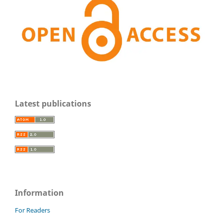
Latest publications
Information
For Readers