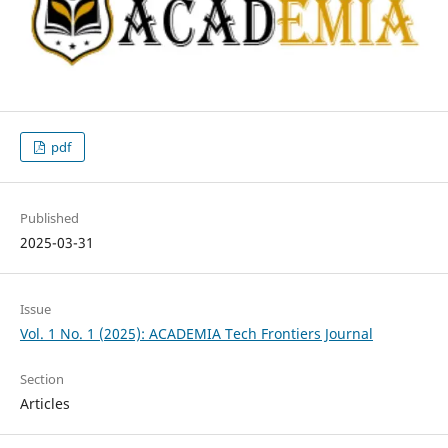
pdf
Published
2025-03-31
Issue
Vol. 1 No. 1 (2025): ACADEMIA Tech Frontiers Journal
Section
Articles