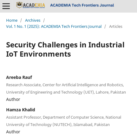
Home
/
Archives
/
Vol. 1 No. 1 (2025): ACADEMIA Tech Frontiers Journal
/
Articles
Security Challenges in Industrial
IoT Environments
Areeba Rauf
Research Associate, Center for Artificial Intelligence and Robotics,
University of Engineering and Technology (UET), Lahore, Pakistan
Author
Hamza Khalid
Assistant Professor, Department of Computer Science, National
University of Technology (NUTECH), Islamabad, Pakistan
Author