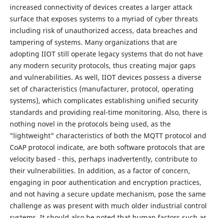
increased connectivity of devices creates a larger attack
surface that exposes systems to a myriad of cyber threats
including risk of unauthorized access, data breaches and
tampering of systems. Many organizations that are
adopting IIOT still operate legacy systems that do not have
any modern security protocols, thus creating major gaps
and vulnerabilities. As well, IIOT devices possess a diverse
set of characteristics (manufacturer, protocol, operating
systems), which complicates establishing unified security
standards and providing real-time monitoring. Also, there is
nothing novel in the protocols being used, as the
"lightweight" characteristics of both the MQTT protocol and
CoAP protocol indicate, are both software protocols that are
velocity based - this, perhaps inadvertently, contribute to
their vulnerabilities. In addition, as a factor of concern,
engaging in poor authentication and encryption practices,
and not having a secure update mechanism, pose the same
challenge as was present with much older industrial control
systems. It should also be noted that human factors such as