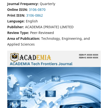
Journal Frequency:
Quarterly
Online ISSN:
3106-0870
Print ISSN:
3106-0862
Language:
English
Publisher:
ACADEMIA (PRIVATE) LIMITED
Review Type:
Peer-Reviewed
Area of Publication:
Technology, Engineering, and
Applied Sciences