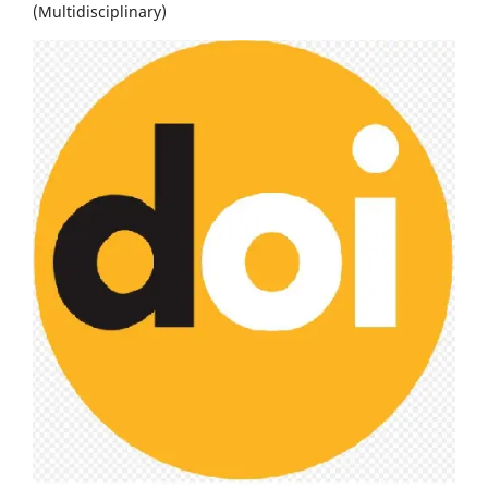
(Multidisciplinary)