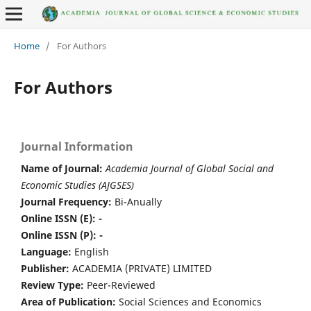
Home
/
For Authors
For Authors
Journal Information
Name of Journal:
Academia Journal of Global Social and
Economic Studies (AJGSES)
Journal Frequency:
Bi-Anually
Online ISSN (E): -
Online ISSN (P): -
Language:
English
Publisher:
ACADEMIA (PRIVATE) LIMITED
Review Type:
Peer-Reviewed
Area of Publication:
Social Sciences and Economics