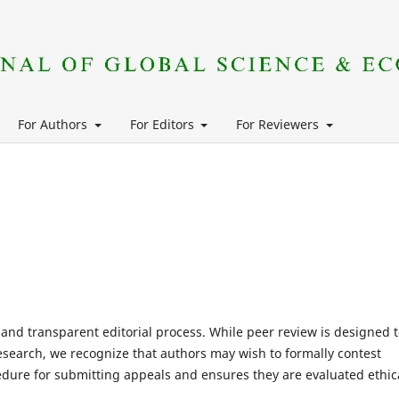
For Authors
For Editors
For Reviewers
, and transparent editorial process. While peer review is designed 
search, we recognize that authors may wish to formally contest
ocedure for submitting appeals and ensures they are evaluated ethic