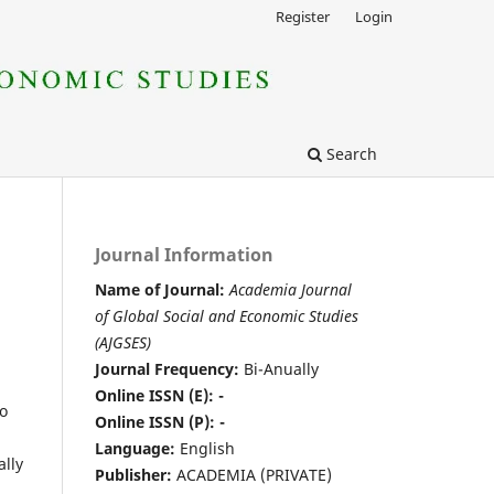
Register
Login
Search
Journal Information
Name of Journal:
Academia Journal
of Global Social and Economic Studies
(AJGSES)
Journal Frequency:
Bi-Anually
Online ISSN (E): -
to
Online ISSN (P): -
Language:
English
ally
Publisher:
ACADEMIA (PRIVATE)