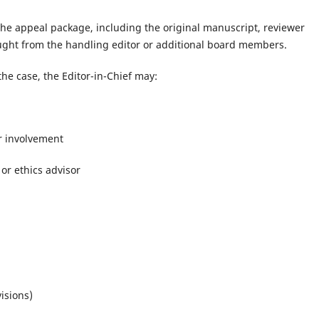
 the appeal package, including the original manuscript, reviewer
ought from the handling editor or additional board members.
he case, the Editor-in-Chief may:
r involvement
or ethics advisor
isions)