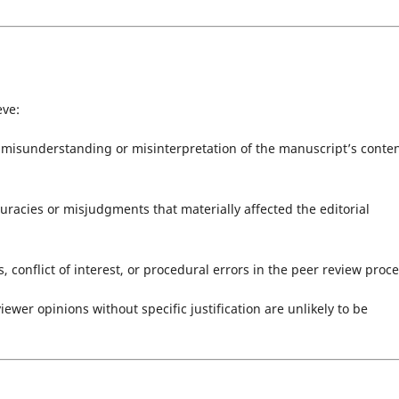
eve:
a misunderstanding or misinterpretation of the manuscript’s conten
racies or misjudgments that materially affected the editorial
, conflict of interest, or procedural errors in the peer review proce
ewer opinions without specific justification are unlikely to be