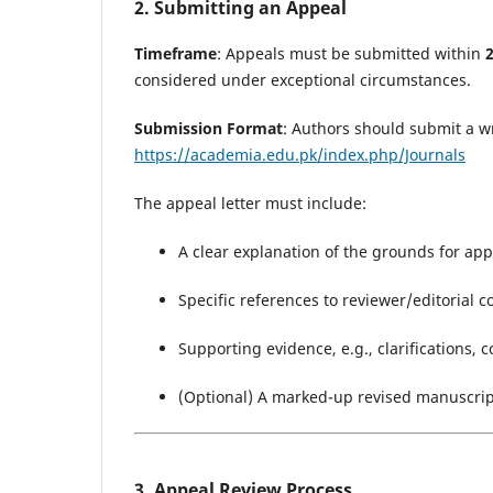
2. Submitting an Appeal
Timeframe
: Appeals must be submitted within
considered under exceptional circumstances.
Submission Format
: Authors should submit a w
https://academia.edu.pk/index.php/Journals
The appeal letter must include:
A clear explanation of the grounds for app
Specific references to reviewer/editorial
Supporting evidence, e.g., clarifications, c
(Optional) A marked-up revised manuscri
3. Appeal Review Process