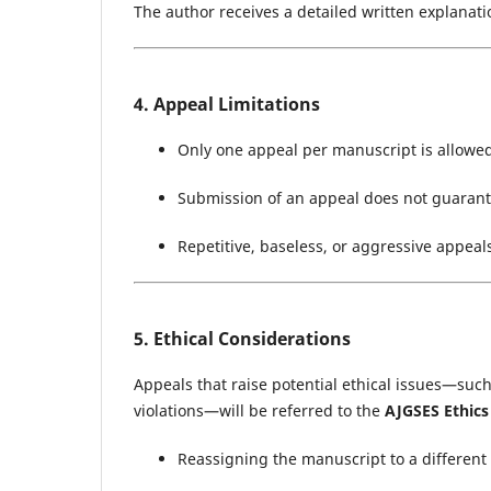
The author receives a detailed written explanati
4. Appeal Limitations
Only one appeal per manuscript is allowe
Submission of an appeal does not guarant
Repetitive, baseless, or aggressive appeal
5. Ethical Considerations
Appeals that raise potential ethical issues—such 
violations—will be referred to the
AJGSES Ethic
Reassigning the manuscript to a different