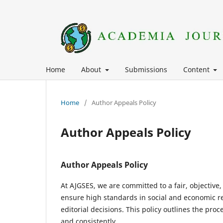
Home
About
Submissions
Content
Home
/
Author Appeals Policy
Author Appeals Policy
Author Appeals Policy
At AJGSES, we are committed to a fair, objective
ensure high standards in social and economic re
editorial decisions. This policy outlines the pr
and consistently.