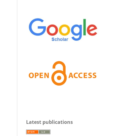
Latest publications