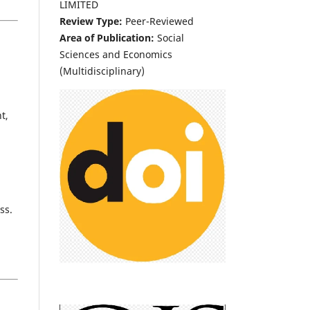
LIMITED
Review Type:
Peer-Reviewed
Area of Publication:
Social
Sciences and Economics
(Multidisciplinary)
t,
ss.