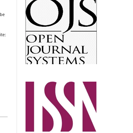
 be
te: