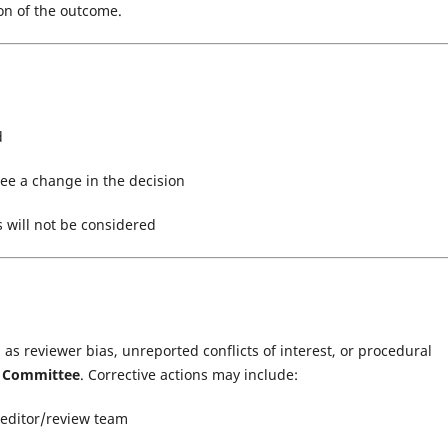
on of the outcome.
d
ee a change in the decision
s will not be considered
as reviewer bias, unreported conflicts of interest, or procedural
s Committee
. Corrective actions may include:
 editor/review team