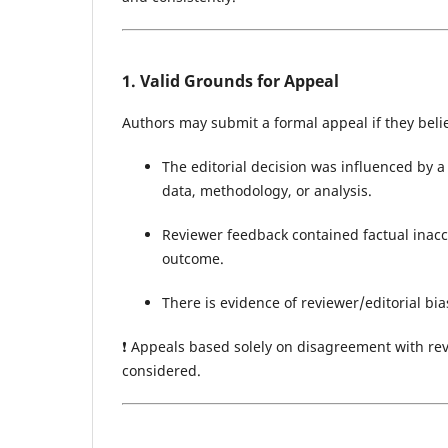
1. Valid Grounds for Appeal
Authors may submit a formal appeal if they beli
The editorial decision was influenced by 
data, methodology, or analysis.
Reviewer feedback contained factual inaccu
outcome.
There is evidence of reviewer/editorial bias
❗ Appeals based solely on disagreement with revi
considered.