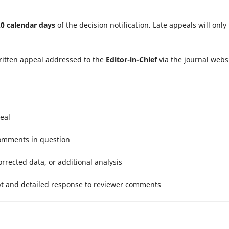
20 calendar days
of the decision notification. Late appeals will only
ritten appeal addressed to the
Editor-in-Chief
via the journal websi
eal
 comments in question
orrected data, or additional analysis
pt and detailed response to reviewer comments