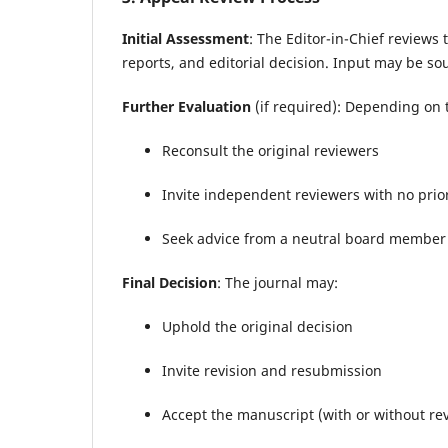
Initial Assessment
: The Editor-in-Chief reviews
reports, and editorial decision. Input may be s
Further Evaluation
(if required): Depending on t
Reconsult the original reviewers
Invite independent reviewers with no prio
Seek advice from a neutral board member 
Final Decision
: The journal may:
Uphold the original decision
Invite revision and resubmission
Accept the manuscript (with or without rev