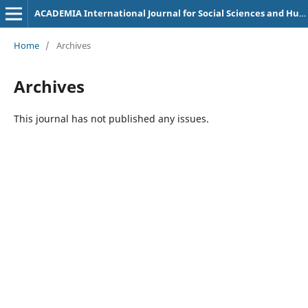
ACADEMIA International Journal for Social Sciences and Humanities
Home
/
Archives
Archives
This journal has not published any issues.