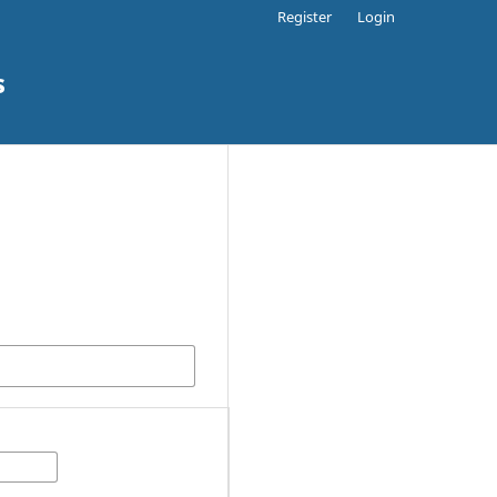
Register
Login
s