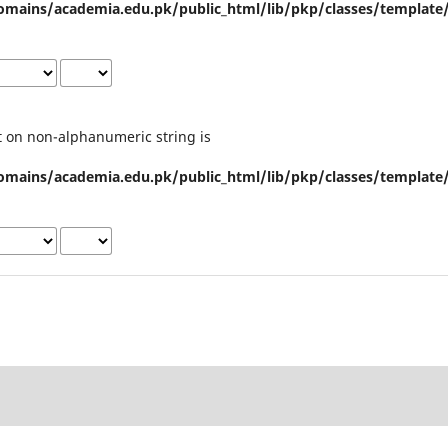
mains/academia.edu.pk/public_html/lib/pkp/classes/templat
mains/academia.edu.pk/public_html/lib/pkp/classes/templat