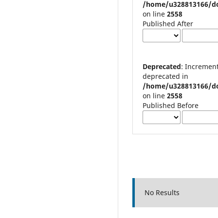
/home/u328813166/do
on line
2558
Published After
Deprecated
: Increment on non-alphanumeric string is
deprecated in
/home/u328813166/do
on line
2558
Published Before
No Results