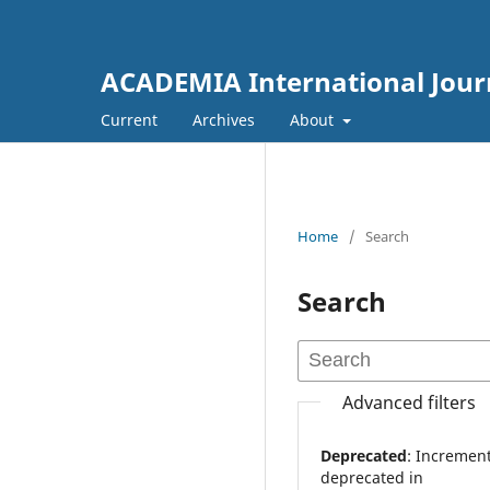
ACADEMIA International Journ
Current
Archives
About
Home
/
Search
Search
Advanced filters
Deprecated
: Increment on non-alphanumeric string is
deprecated in