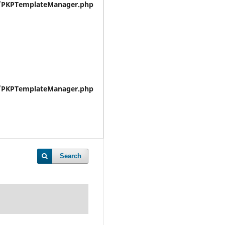
e/PKPTemplateManager.php
e/PKPTemplateManager.php
Search