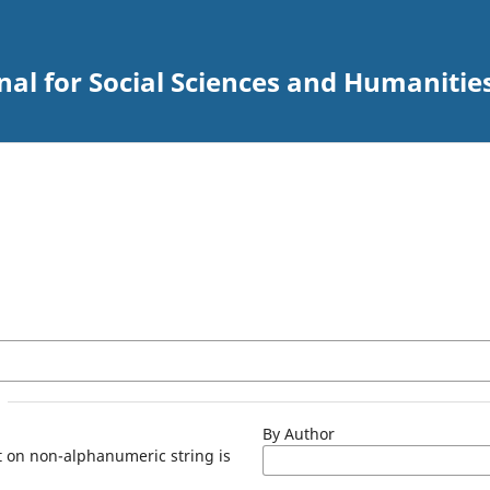
al for Social Sciences and Humanitie
By Author