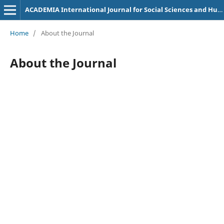
ACADEMIA International Journal for Social Sciences and Humanities
Home
/
About the Journal
About the Journal