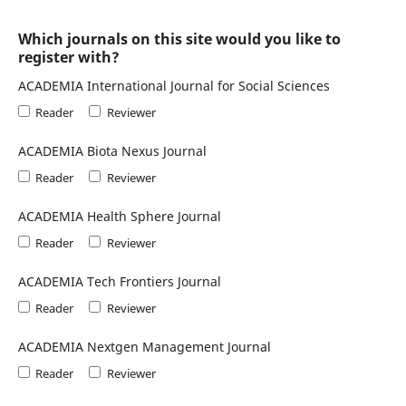
Which journals on this site would you like to
register with?
ACADEMIA International Journal for Social Sciences
Reader
Reviewer
ACADEMIA Biota Nexus Journal
Reader
Reviewer
ACADEMIA Health Sphere Journal
Reader
Reviewer
ACADEMIA Tech Frontiers Journal
Reader
Reviewer
ACADEMIA Nextgen Management Journal
Reader
Reviewer