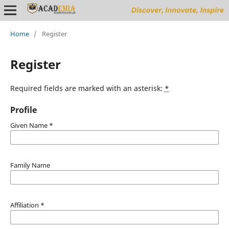
Home
/
Register
Register
Required fields are marked with an asterisk:
*
Profile
Given Name
*
Family Name
Affiliation
*