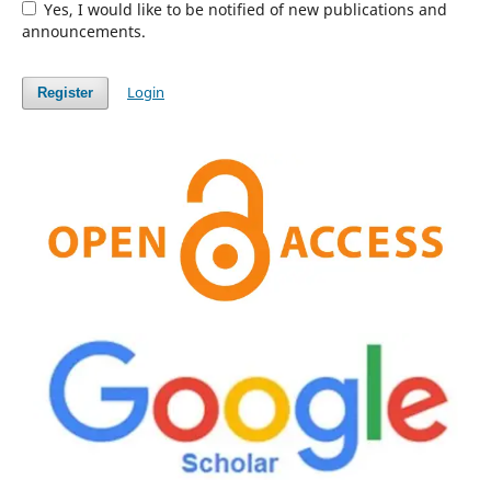
Yes, I would like to be notified of new publications and
announcements.
Login
Register