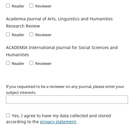
Reader
Reviewer
Academia Journal of Arts, Linguistics and Humanities
Research Review
Reader
Reviewer
ACADEMIA International Journal for Social Sciences and
Humanities
Reader
Reviewer
If you requested to be a reviewer on any journal, please enter your
subject interests.
Yes, I agree to have my data collected and stored
according to the
privacy statement
.