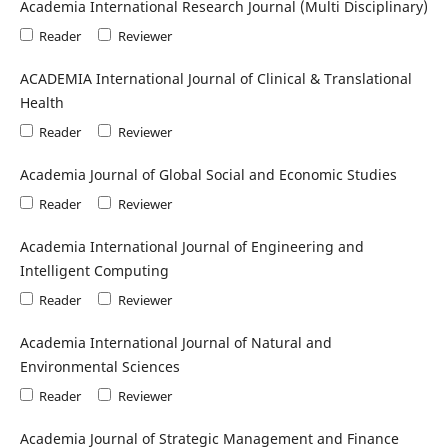
Academia International Research Journal (Multi Disciplinary)
Reader
Reviewer
ACADEMIA International Journal of Clinical & Translational
Health
Reader
Reviewer
Academia Journal of Global Social and Economic Studies
Reader
Reviewer
Academia International Journal of Engineering and
Intelligent Computing
Reader
Reviewer
Academia International Journal of Natural and
Environmental Sciences
Reader
Reviewer
Academia Journal of Strategic Management and Finance