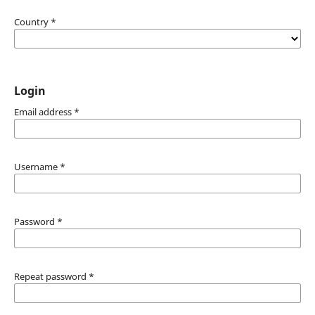
Country
*
Login
Email address
*
Username
*
Password
*
Repeat password
*