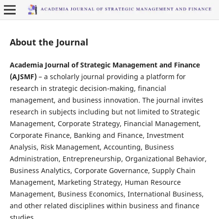
About the Journal
Academia Journal of Strategic Management and Finance
(AJSMF)
– a scholarly journal providing a platform for
research in strategic decision-making, financial
management, and business innovation. The journal invites
research in subjects including but not limited to Strategic
Management, Corporate Strategy, Financial Management,
Corporate Finance, Banking and Finance, Investment
Analysis, Risk Management, Accounting, Business
Administration, Entrepreneurship, Organizational Behavior,
Business Analytics, Corporate Governance, Supply Chain
Management, Marketing Strategy, Human Resource
Management, Business Economics, International Business,
and other related disciplines within business and finance
studies.