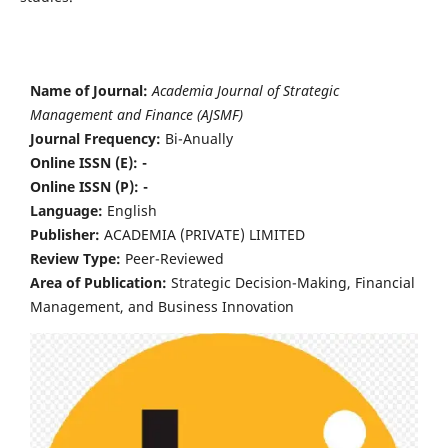
Name of Journal:
Academia Journal of Strategic
Management and Finance (AJSMF)
Journal Frequency:
Bi-Anually
Online ISSN (E): -
Online ISSN (P): -
Language:
English
Publisher:
ACADEMIA (PRIVATE) LIMITED
Review Type:
Peer-Reviewed
Area of Publication:
Strategic Decision-Making, Financial
Management, and Business Innovation