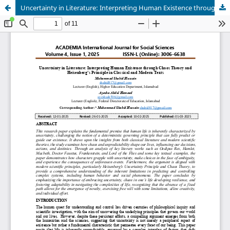
Uncertainty in Literature: Interpreting Human Existence through Chaos Theory and Heisenberg’s Principle in Classical and Modern Texts