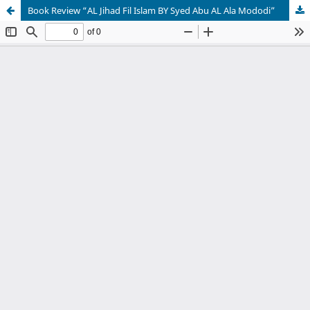
Book Review “AL Jihad Fil Islam BY Syed Abu AL Ala Mododi”