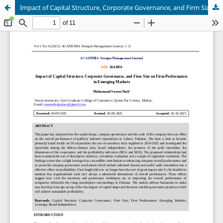
Impact of Capital Structure, Corporate Governance, and Firm Size on Firm Performance in Emerging Markets