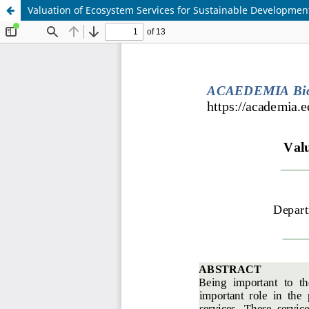
Valuation of Ecosystem Services for Sustainable Developmen