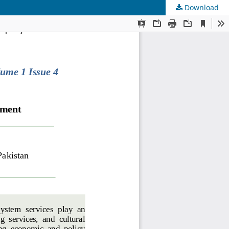
Download