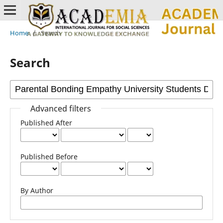
Home
/
Search
Search
Advanced filters
Published After
Published Before
By Author