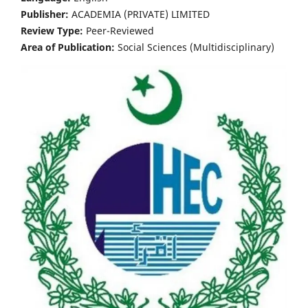
Publisher:
ACADEMIA (PRIVATE) LIMITED
Review Type:
Peer-Reviewed
Area of Publication:
Social Sciences (Multidisciplinary)