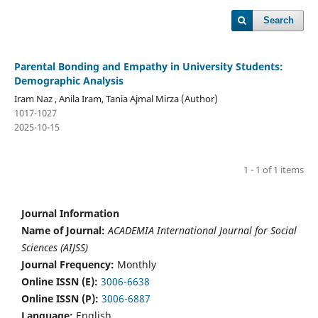
Search
Parental Bonding and Empathy in University Students:
Demographic Analysis
Iram Naz , Anila Iram, Tania Ajmal Mirza (Author)
1017-1027
2025-10-15
1 - 1 of 1 items
Journal Information
Name of Journal:
ACADEMIA International Journal for Social
Sciences (AIJSS)
Journal Frequency:
Monthly
Online ISSN (E):
3006-6638
Online ISSN (P):
3006-6887
Language:
English