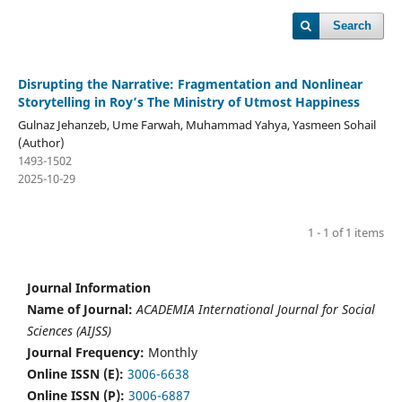
Search
Disrupting the Narrative: Fragmentation and Nonlinear
Storytelling in Roy’s The Ministry of Utmost Happiness
Gulnaz Jehanzeb, Ume Farwah, Muhammad Yahya, Yasmeen Sohail
(Author)
1493-1502
2025-10-29
1 - 1 of 1 items
Journal Information
Name of Journal:
ACADEMIA International Journal for Social
Sciences (AIJSS)
Journal Frequency:
Monthly
Online ISSN (E):
3006-6638
Online ISSN (P):
3006-6887