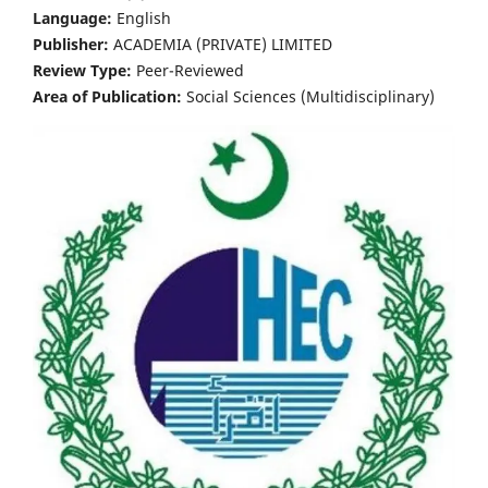
Language:
English
Publisher:
ACADEMIA (PRIVATE) LIMITED
Review Type:
Peer-Reviewed
Area of Publication:
Social Sciences (Multidisciplinary)