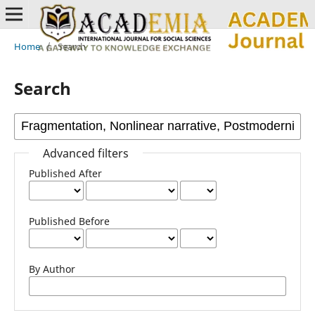
Home
/
Search
Search
Advanced filters
Published After
Published Before
By Author