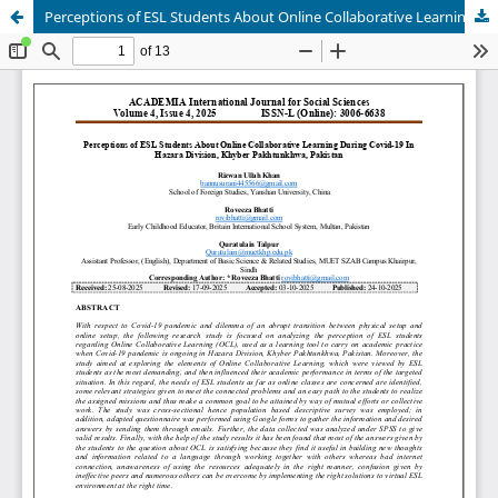
Perceptions of ESL Students About Online Collaborative Learning During Covid-19 In Hazara Division, Khyber Pakhtunkhwa, Pakistan