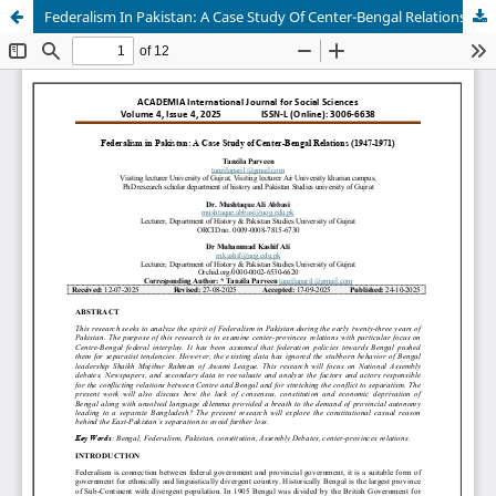
Federalism In Pakistan: A Case Study Of Center-Bengal Relations (1947-1971)