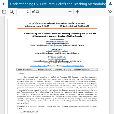
Understanding ESL Lecturers’ Beliefs and Teaching Methodologies in the Context of Communicative Language Teaching (CLT) in Karachi