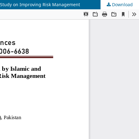
al Study on Improving Risk Management
Download