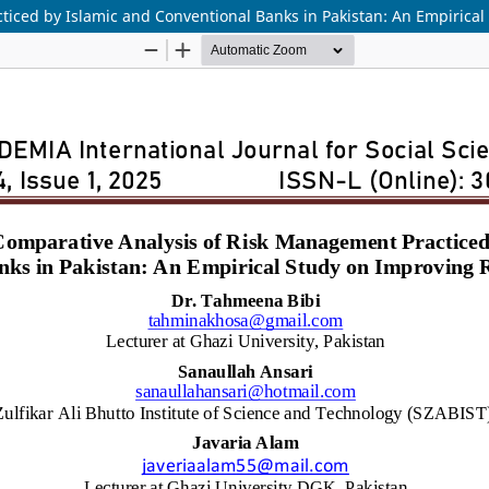
ticed by Islamic and Conventional Banks in Pakistan: An Empiric