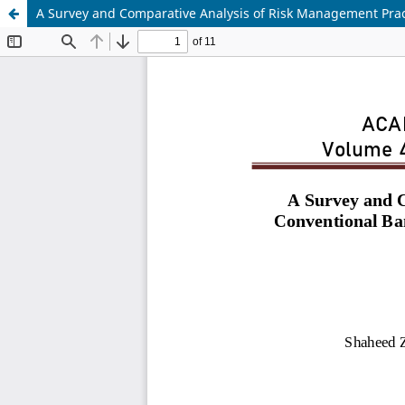
A Survey and Comparative Analysis of Risk Management Prac