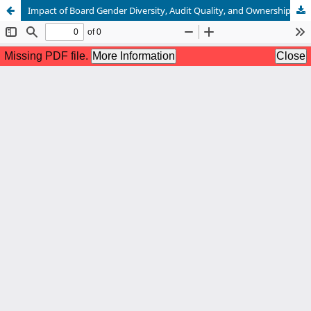
Impact of Board Gender Diversity, Audit Quality, and Ownership Concentration on Firm Performance: A Study of Family and Non-Family Firms in Pakistan