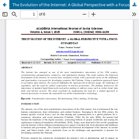
The Evolution of the Internet: A Global Perspective with a Focus on Pakistan