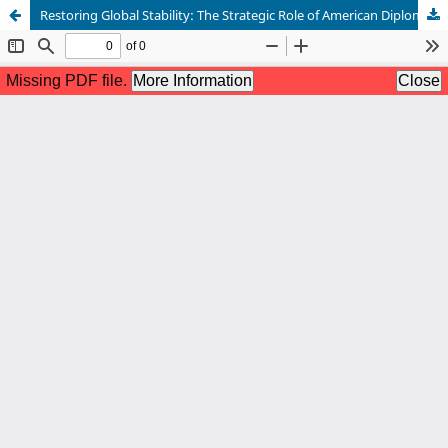
Restoring Global Stability: The Strategic Role of American Diplomacy in Multilateral Institutions