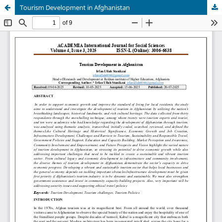
Tourism Development in Afghanistan