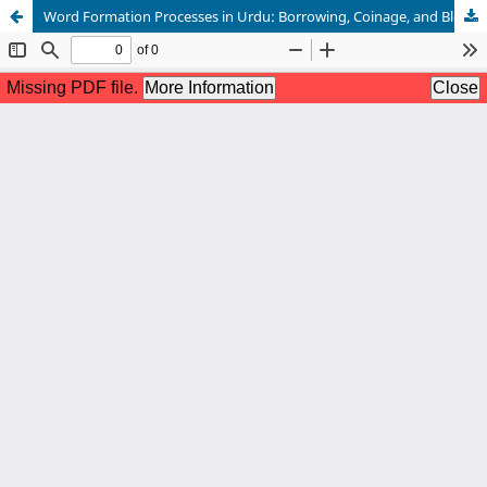
Word Formation Processes in Urdu: Borrowing, Coinage, and Blending