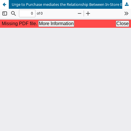
Urge to Purchase mediates the Relationship Between In-Store Environments and Impulsive Buying Behavior