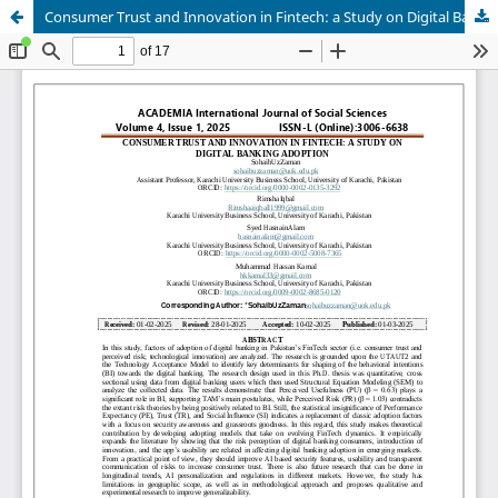
Consumer Trust and Innovation in Fintech: a Study on Digital Banking Adoption