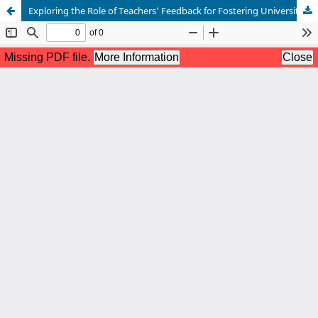
Exploring the Role of Teachers' Feedback for Fostering University Students' Academic Writing Skills