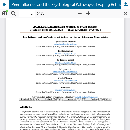
Peer Influence and the Psychological Pathways of Vaping Behavior in Young Adults