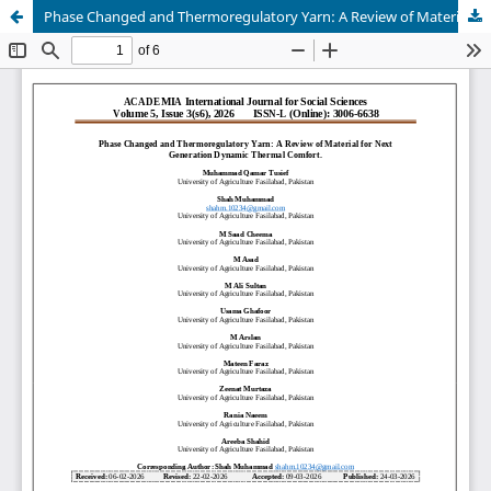
Phase Changed and Thermoregulatory Yarn: A Review of Material for Next Generation Dynamic Thermal Comfort.