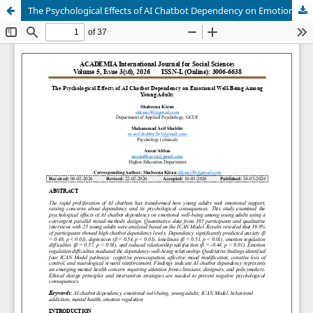
The Psychological Effects of AI Chatbot Dependency on Emotional Well-Being Among Young Adults