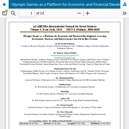
Olympic Games as a Platform for Economic and Financial Development Assessing Investment, Tourism, and Infrastructure Growth in Host Nations