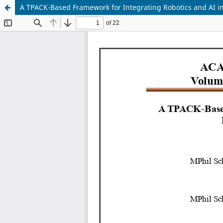
A TPACK-Based Framework for Integrating Robotics and AI 