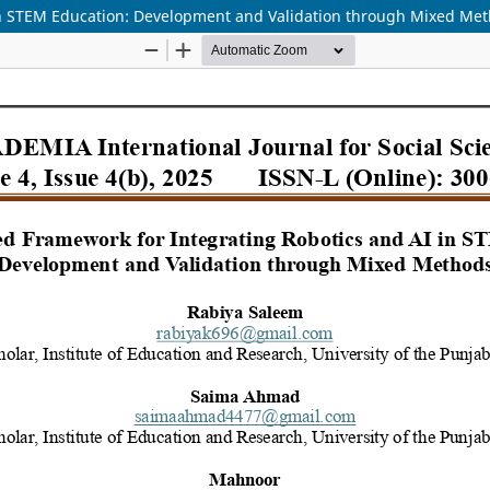
in STEM Education: Development and Validation through Mixed Me