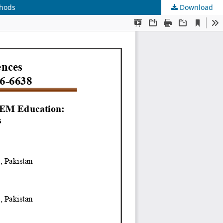
thods
Download