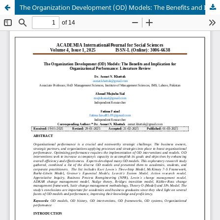
The Organization Development (OD) Models: The Benefits and Implication for Organizational Performance: Literature Review