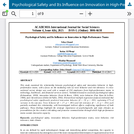
Psychological Safety and Its Influence on Innovation in High-Performance Teams